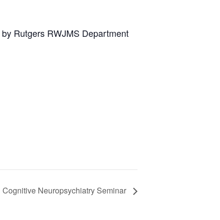
ed by Rutgers RWJMS Department
l Cognitive Neuropsychiatry Seminar