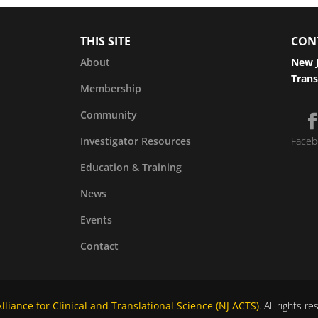
THIS SITE
CON
About
New J
Trans
Membership
Community
Investigator Resources
Faceb
Education & Training
News
Events
Contact
liance for Clinical and Translational Science (NJ ACTS)
. All rights r