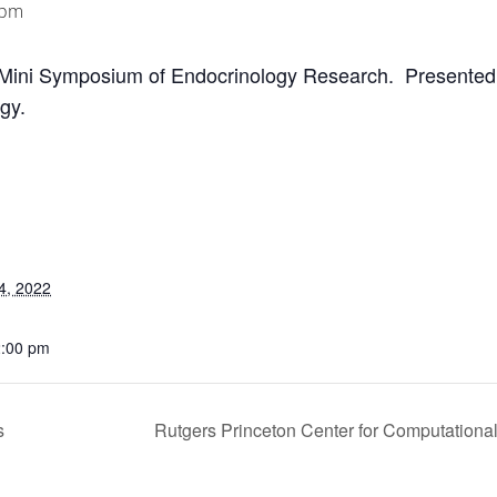
 pm
Mini Symposium of Endocrinology Research. Present
gy.
4, 2022
2:00 pm
s
Rutgers Princeton Center for Computationa