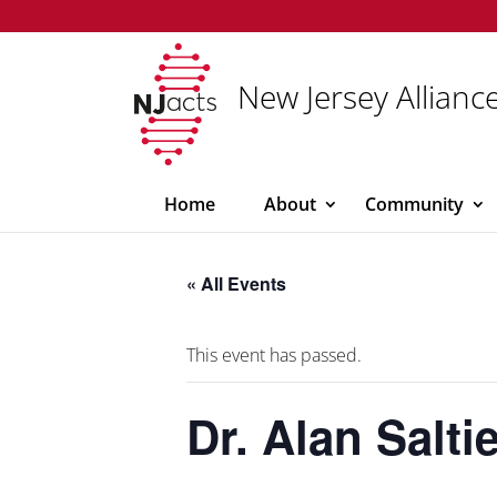
New Jersey Alliance
Home
About
Community
« All Events
This event has passed.
Dr. Alan Salt