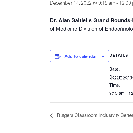
December 14, 2022 @ 9:15 am
-
12:00
-
Dr. Alan Saltiel’s Grand Rounds
of Medicine Division of Endocrinolo
DETAILS
Add to calendar
Date:
December 1
Time:
9:15 am - 1
Rutgers Classroom Inclusivity Serie