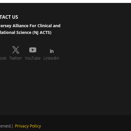
TACT US
ersey Alliance For Clinical and
lational Science (NJ ACTS)
ook
Twitter
YouTube
LinkedIn
eserved.|
Privacy Policy