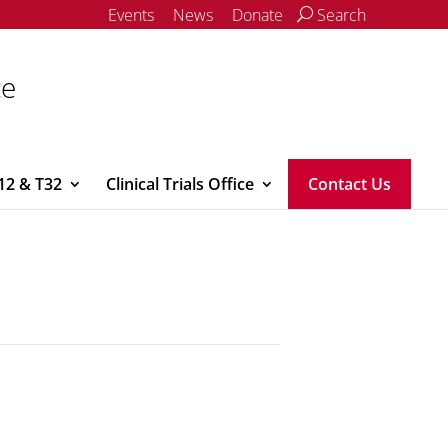
Events
News
Donate
Search
ce
12 & T32
Clinical Trials Office
Contact Us