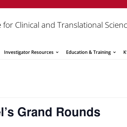
 for Clinical and Translational Scien
Investigator Resources
Education & Training
K
iel’s Grand Rounds