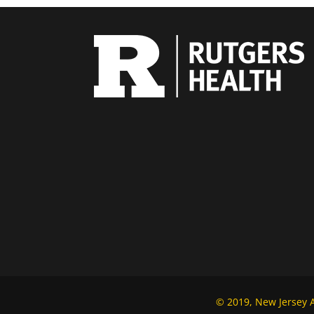
© 2019, New Jersey Al