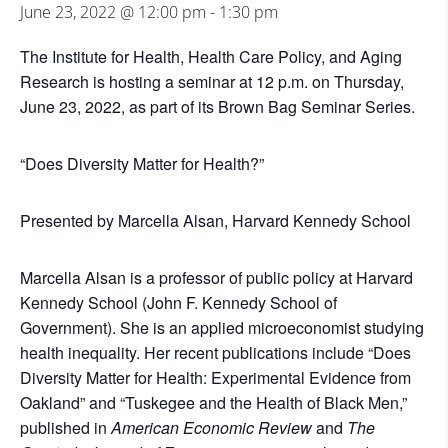
June 23, 2022 @ 12:00 pm
-
1:30 pm
The Institute for Health, Health Care Policy, and Aging
Research is hosting a seminar at 12 p.m. on Thursday,
June 23, 2022, as part of its Brown Bag Seminar Series.
“Does Diversity Matter for Health?”
Presented by Marcella Alsan, Harvard Kennedy School
Marcella Alsan is a professor of public policy at Harvard
Kennedy School (John F. Kennedy School of
Government). She is an applied microeconomist studying
health inequality. Her recent publications include “Does
Diversity Matter for Health: Experimental Evidence from
Oakland” and “Tuskegee and the Health of Black Men,”
published in
American Economic Review
and
The