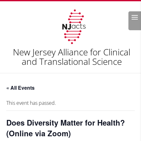
Search
New Jersey Alliance for Clinical
and Translational Science
« All Events
This event has passed.
Does Diversity Matter for Health?
(Online via Zoom)