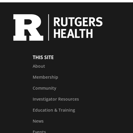
THIS SITE
About
Membership
Community
Investigator Resources
Education & Training
News
Events