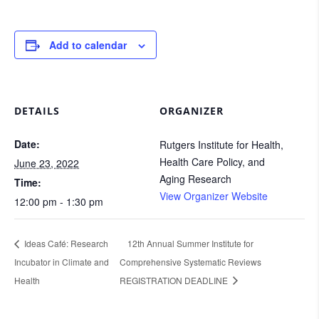
Add to calendar
DETAILS
ORGANIZER
Date:
Rutgers Institute for Health,
Health Care Policy, and
June 23, 2022
Aging Research
Time:
View Organizer Website
12:00 pm - 1:30 pm
Ideas Café: Research
12th Annual Summer Institute for
Incubator in Climate and
Comprehensive Systematic Reviews
Health
REGISTRATION DEADLINE