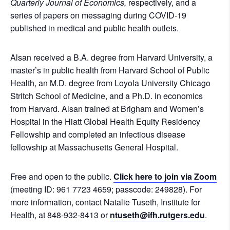
Quarterly Journal of Economics,
respectively, and a
series of papers on messaging during COVID-19
published in medical and public health outlets.
Alsan received a B.A. degree from Harvard University, a
master’s in public health from Harvard School of Public
Health, an M.D. degree from Loyola University Chicago
Stritch School of Medicine, and a Ph.D. in economics
from Harvard. Alsan trained at Brigham and Women’s
Hospital in the Hiatt Global Health Equity Residency
Fellowship and completed an infectious disease
fellowship at Massachusetts General Hospital.
Free and open to the public.
Click here to join via Zoom
(meeting ID: 961 7723 4659; passcode: 249828). For
more information, contact Natalie Tuseth, Institute for
Health, at 848-932-8413 or
ntuseth@ifh.rutgers.edu
.