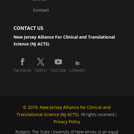
Contact
CONTACT US
New Jersey Alliance For Clinical and Translational
Science (NJ ACTS)
Facebook
Twitter
YouTube
LinkedIn
© 2019, New Jersey Alliance for Clinical and
Translational Science (NJ ACTS)
. All rights reserved.|
Privacy Policy
Rutgers, The State University of New Jersey, is an equal