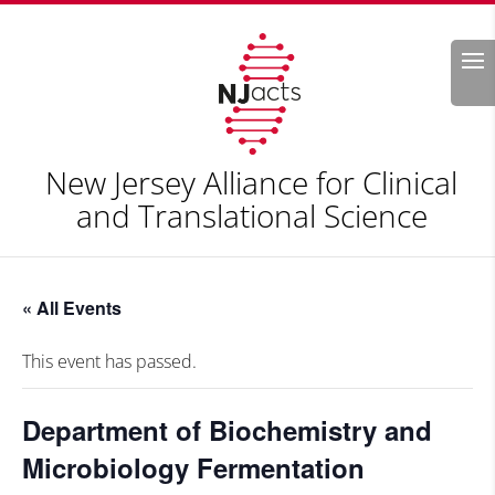
Search
New Jersey Alliance for Clinical
and Translational Science
« All Events
This event has passed.
Department of Biochemistry and
Microbiology Fermentation