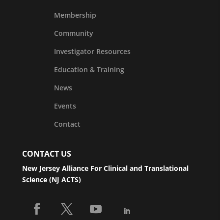
Membership
Community
Investigator Resources
Education & Training
News
Events
Contact
CONTACT US
New Jersey Alliance For Clinical and Translational
Science (NJ ACTS)