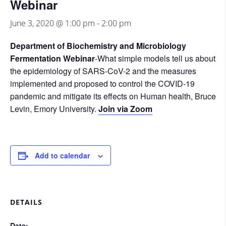
Webinar
June 3, 2020 @ 1:00 pm
-
2:00 pm
Department of Biochemistry and Microbiology
Fermentation Webinar
-What simple models tell us about
the epidemiology of SARS-CoV-2 and the measures
implemented and proposed to control the COVID-19
pandemic and mitigate its effects on Human health, Bruce
Levin, Emory University.
Join via Zoom
Add to calendar
DETAILS
Date: