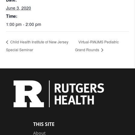
June 3, 2020
Time:
1:00 pm - 2:00 pm
Child Health Institute of New Jersey
Virtual-RWJMS Pediatric
Special Seminar
Grand Rounds
THIS SITE
About