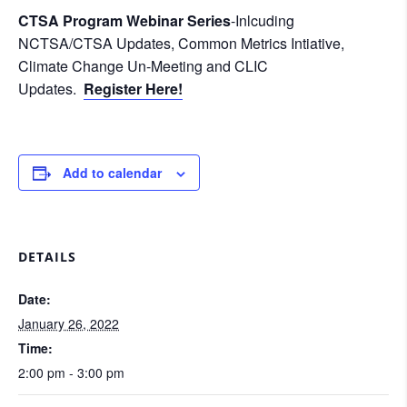
CTSA Program Webinar Series
-Inlcuding
NCTSA/CTSA Updates, Common Metrics Intiative,
Climate Change Un-Meeting and CLIC
Updates.
Register Here!
Add to calendar
DETAILS
Date:
January 26, 2022
Time:
2:00 pm - 3:00 pm