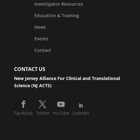
Investigator Resources
Education & Training
News
Events
Contact
CONTACT US
New Jersey Alliance For Clinical and Translational
Science (NJ ACTS)
Facebook
Twitter
YouTube
LinkedIn