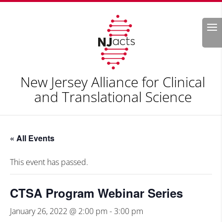
Search
New Jersey Alliance for Clinical
and Translational Science
« All Events
This event has passed.
CTSA Program Webinar Series
January 26, 2022 @ 2:00 pm
-
3:00 pm