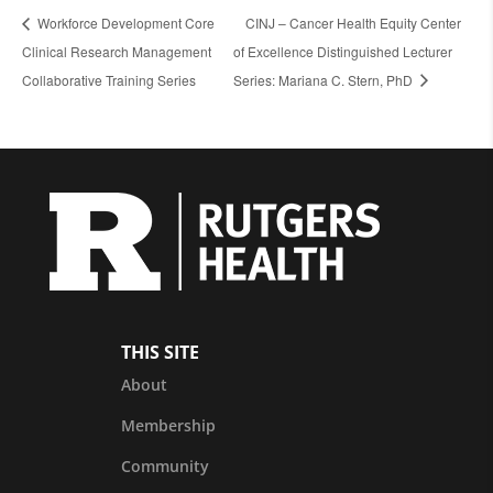
Workforce Development Core
CINJ – Cancer Health Equity Center
Clinical Research Management
of Excellence Distinguished Lecturer
Collaborative Training Series
Series: Mariana C. Stern, PhD
THIS SITE
About
Membership
Community