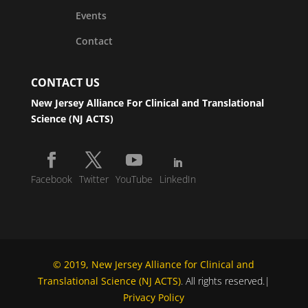
Events
Contact
CONTACT US
New Jersey Alliance For Clinical and Translational
Science (NJ ACTS)
Facebook
Twitter
YouTube
LinkedIn
© 2019, New Jersey Alliance for Clinical and
Translational Science (NJ ACTS)
. All rights reserved.|
Privacy Policy