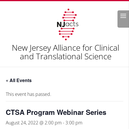
Search
New Jersey Alliance for Clinical
and Translational Science
« All Events
This event has passed.
CTSA Program Webinar Series
August 24, 2022 @ 2:00 pm
-
3:00 pm