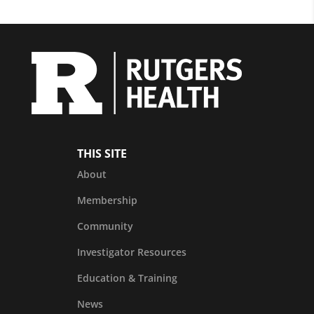
THIS SITE
About
Membership
Community
Investigator Resources
Education & Training
News