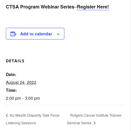
CTSA Program Webinar Series
–
Register Here!
Add to calendar
DETAILS
Date:
August 24, 2022
Time:
2:00 pm - 3:00 pm
NJ Wealth Disparity Task Force
Rutgers Cancer Institute Trainee
Listening Sessions
Seminar Series