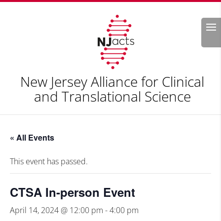
Search
New Jersey Alliance for Clinical
and Translational Science
« All Events
This event has passed.
CTSA In-person Event
April 14, 2024 @ 12:00 pm
-
4:00 pm