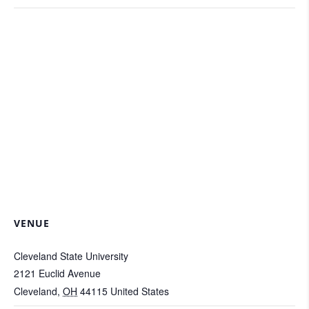
VENUE
Cleveland State University
2121 Euclid Avenue
Cleveland
,
OH
44115
United States