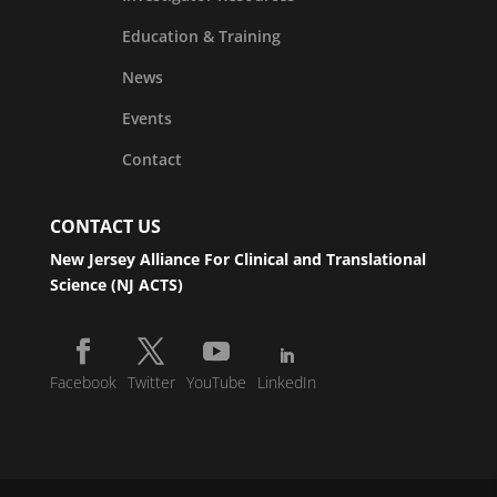
Education & Training
News
Events
Contact
CONTACT US
New Jersey Alliance For Clinical and Translational
Science (NJ ACTS)
Facebook
Twitter
YouTube
LinkedIn