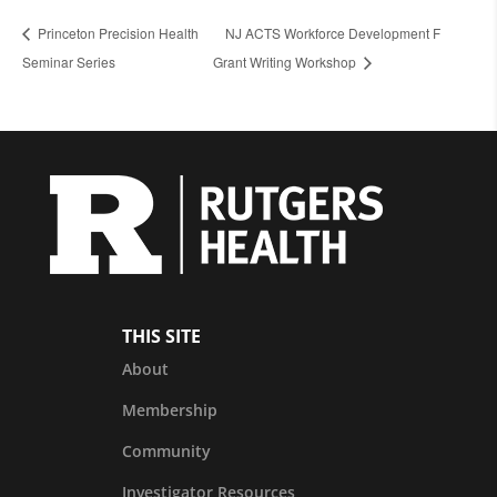
Princeton Precision Health
NJ ACTS Workforce Development F
Seminar Series
Grant Writing Workshop
THIS SITE
About
Membership
Community
Investigator Resources