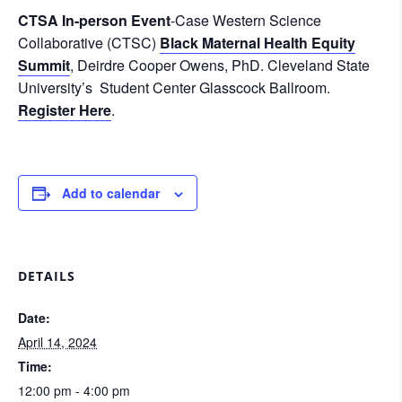
CTSA In-person Event
-Case Western Science
Collaborative (CTSC)
Black Maternal Health Equity
Summit
, Deirdre Cooper Owens, PhD. Cleveland State
University’s Student Center Glasscock Ballroom.
Register Here
.
Add to calendar
DETAILS
Date:
April 14, 2024
Time:
12:00 pm - 4:00 pm