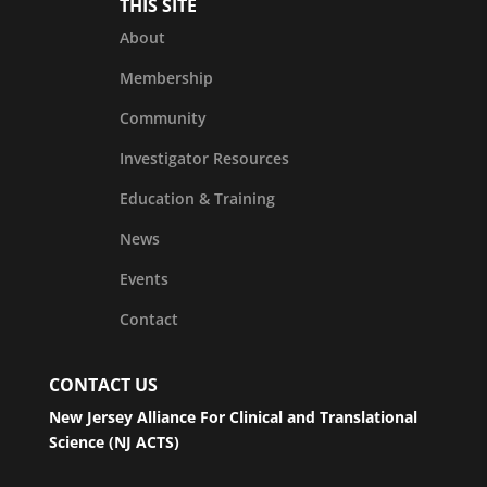
THIS SITE
About
Membership
Community
Investigator Resources
Education & Training
News
Events
Contact
CONTACT US
New Jersey Alliance For Clinical and Translational
Science (NJ ACTS)