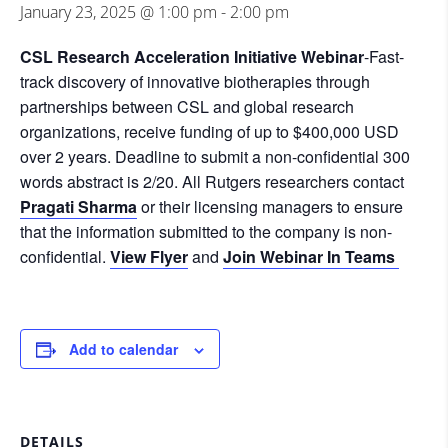
January 23, 2025 @ 1:00 pm
-
2:00 pm
CSL Research Acceleration Initiative Webinar
-Fast-
track discovery of innovative biotherapies through
partnerships between CSL and global research
organizations, receive funding of up to $400,000 USD
over 2 years.
Deadline to submit a non-confidential 300
words abstract is 2/20
. A
ll Rutgers researchers contact
Pragati Sharma
or their licensing managers to ensure
that the information submitted to the company is non-
confidential.
View Flyer
and
Join Webinar In Teams
Add to calendar
DETAILS