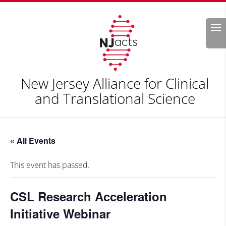
Search
New Jersey Alliance for Clinical
and Translational Science
« All Events
This event has passed.
CSL Research Acceleration
Initiative Webinar