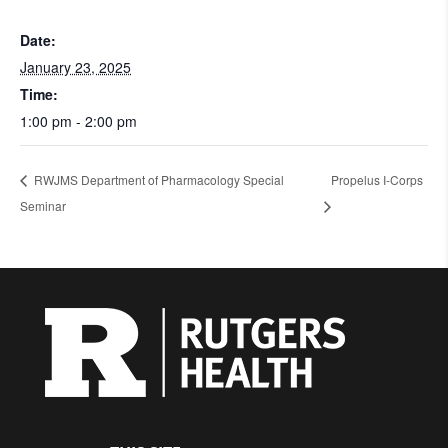
Date:
January 23, 2025
Time:
1:00 pm - 2:00 pm
RWJMS Department of Pharmacology Special
Propelus I-Corps
Seminar