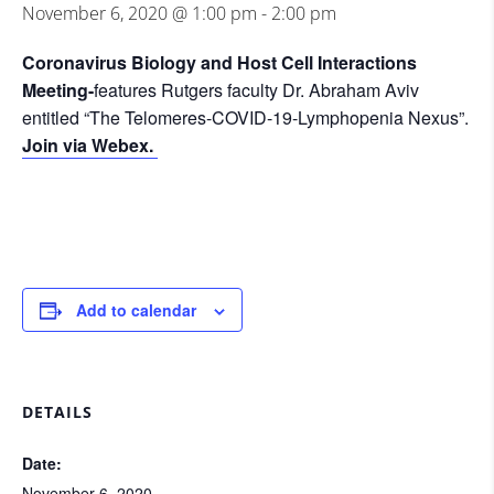
November 6, 2020 @ 1:00 pm
-
2:00 pm
Coronavirus Biology and Host Cell Interactions
Meeting-
features Rutgers faculty Dr. Abraham Aviv
entitled “The Telomeres-COVID-19-Lymphopenia Nexus”.
Join via Webex.
Add to calendar
DETAILS
Date:
November 6, 2020