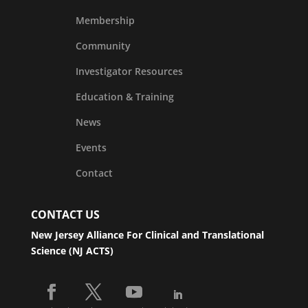
Membership
Community
Investigator Resources
Education & Training
News
Events
Contact
CONTACT US
New Jersey Alliance For Clinical and Translational
Science (NJ ACTS)