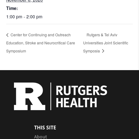
Time:
1:00 pm - 2:00 pm
Center for Continuing and Outreach
Rutgers & Tel Aviv
Education, Stroke and Neurocritical Care
Universities Joint Scientific
Symposium
Symposia
THIS SITE
About