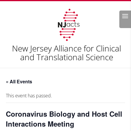
Search
New Jersey Alliance for Clinical
and Translational Science
« All Events
This event has passed.
Coronavirus Biology and Host Cell
Interactions Meeting