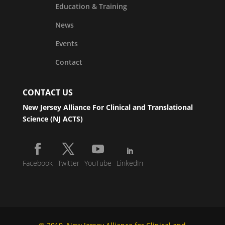
Education & Training
News
Events
Contact
CONTACT US
New Jersey Alliance For Clinical and Translational
Science (NJ ACTS)
Facebook
Twitter
YouTube
LinkedIn