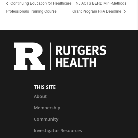
Continuing Education for Healthcare
NJ ACTS BERD Mini-Methods
Professionals Training Course
Grant Program RFA Deadline
THIS SITE
About
Membership
Community
Investigator Resources