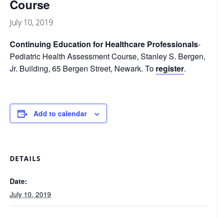
Course
July 10, 2019
Continuing
Education for Healthcare Professionals
-
Pediatric Health Assessment Course, Stanley S. Bergen,
Jr. Building, 65 Bergen Street, Newark. To
register
.
Add to calendar
DETAILS
Date:
July 10, 2019