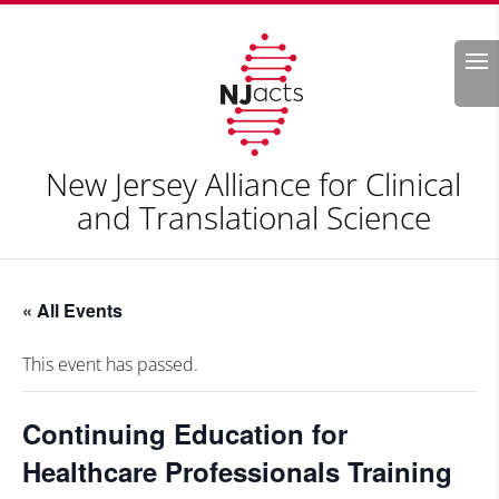
Search
New Jersey Alliance for Clinical
and Translational Science
« All Events
This event has passed.
Continuing Education for
Healthcare Professionals Training