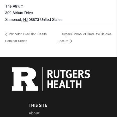
The Atrium
300 Atrium Drive
Somerset
,
NJ
08873
United States
Princeton Precision Health
Rutgers School of Graduate Studies
Seminar Series
Lecture
THIS SITE
About