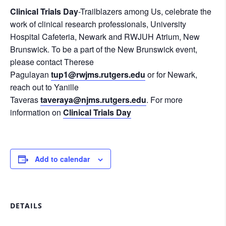
Clinical Trials Day
-Trailblazers among Us, celebrate the
work of clinical research professionals, University
Hospital Cafeteria, Newark and RWJUH Atrium, New
Brunswick. To be a part of the New Brunswick event,
please contact Therese
Pagulayan
tup1@rwjms.rutgers.edu
or for Newark,
reach out to Yanille
Taveras
taveraya@njms.rutgers.edu
. For more
information on
Clinical Trials Day
Add to calendar
DETAILS