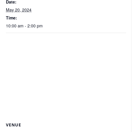
Date:
May 20, 2024
Time:
10:00 am - 2:00 pm
VENUE