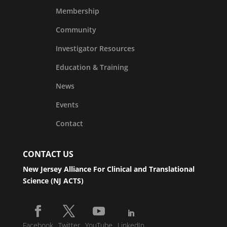
Membership
Community
Investigator Resources
Education & Training
News
Events
Contact
CONTACT US
New Jersey Alliance For Clinical and Translational
Science (NJ ACTS)
Facebook
Twitter
YouTube
LinkedIn