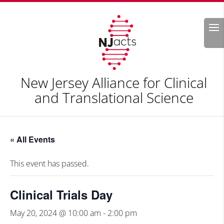
Search
New Jersey Alliance for Clinical
and Translational Science
« All Events
This event has passed.
Clinical Trials Day
May 20, 2024 @ 10:00 am
-
2:00 pm