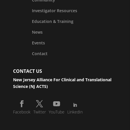
Investigator Resources
Education & Training
News
Events
Contact
CONTACT US
New Jersey Alliance For Clinical and Translational
Science (NJ ACTS)
Facebook
Twitter
YouTube
LinkedIn