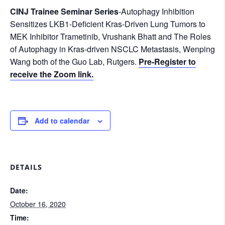
CINJ Trainee Seminar Series
-Autophagy Inhibition
Sensitizes LKB1-Deficient Kras-Driven Lung Tumors to
MEK Inhibitor Trametinib, Vrushank Bhatt and The Roles
of Autophagy in Kras-driven NSCLC Metastasis, Wenping
Wang both of the Guo Lab, Rutgers.
Pre-Register to
receive the Zoom link.
Add to calendar
DETAILS
Date:
October 16, 2020
Time: