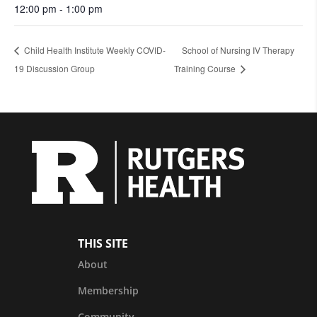
12:00 pm - 1:00 pm
Child Health Institute Weekly COVID-
School of Nursing IV Therapy
19 Discussion Group
Training Course
THIS SITE
About
Membership
Community