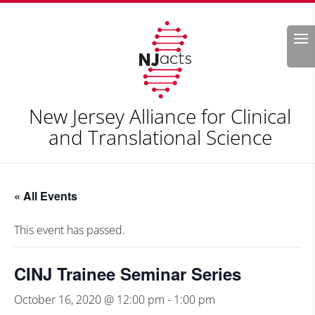
Search
New Jersey Alliance for Clinical
and Translational Science
« All Events
This event has passed.
CINJ Trainee Seminar Series
October 16, 2020 @ 12:00 pm
-
1:00 pm