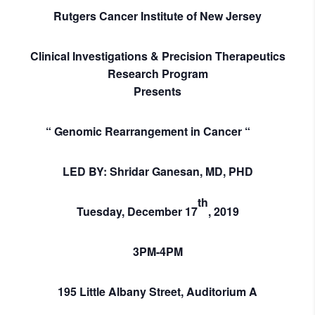
Rutgers Cancer Institute of New Jersey
Clinical Investigations & Precision Therapeutics
Research Program
Presents
“
Genomic Rearrangement in Cancer “
LED BY: Shridar Ganesan, MD, PHD
th
Tuesday,
December 17
, 2019
3PM-4PM
195 Little Albany Street, Auditorium A