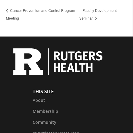
Cancer Prevention and Control Program
Faculty Development
Meeting
Seminar
THIS SITE
About
Membership
Community