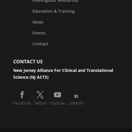
Investigator Resources
Education & Training
News
Events
Contact
CONTACT US
New Jersey Alliance For Clinical and Translational
Science (NJ ACTS)
Facebook
Twitter
YouTube
LinkedIn