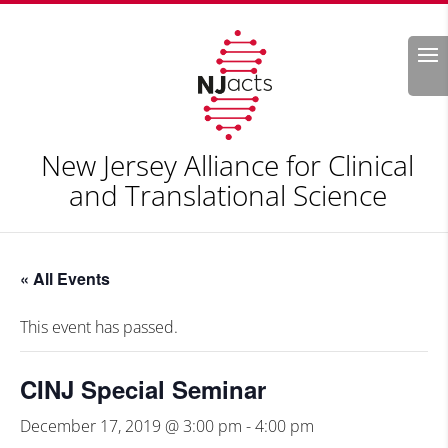
Search
New Jersey Alliance for Clinical
and Translational Science
« All Events
This event has passed.
CINJ Special Seminar
December 17, 2019 @ 3:00 pm
-
4:00 pm