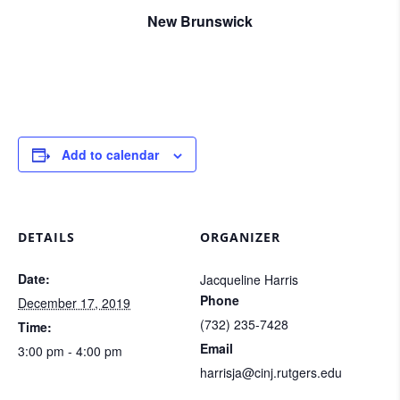
New Brunswick
Add to calendar
DETAILS
ORGANIZER
Date:
Jacqueline Harris
Phone
December 17, 2019
(732) 235-7428
Time:
Email
3:00 pm - 4:00 pm
harrisja@cinj.rutgers.edu