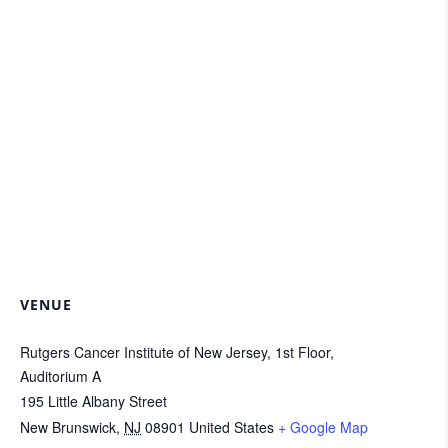
VENUE
Rutgers Cancer Institute of New Jersey, 1st Floor,
Auditorium A
195 Little Albany Street
New Brunswick
,
NJ
08901
United States
+ Google Map