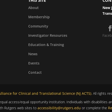
THIS SITE
CON
About
New J
Trans
Membership
Community
Investigator Resources
Faceb
Education & Training
News
Events
Contact
liance for Clinical and Translational Science (NJ ACTS)
. All rights r
equal access/equal opportunity institution. Individuals with disabilitie
ith Rutgers web sites to
accessibility@rutgers.edu
or complete the
Re