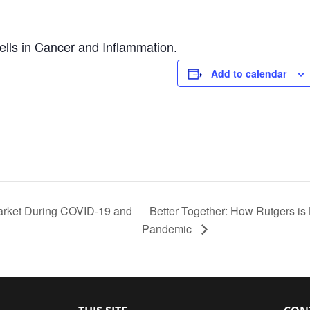
ells in Cancer and Inflammation.
Add to calendar
arket During COVID-19 and
Better Together: How Rutgers is 
Pandemic