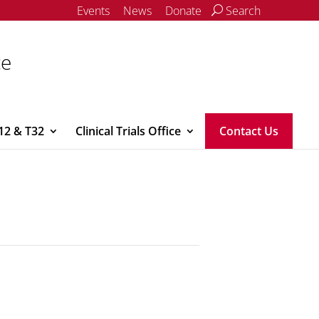
Events
News
Donate
Search
ce
12 & T32
Clinical Trials Office
Contact Us