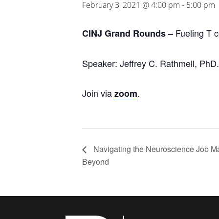
February 3, 2021 @ 4:00 pm
-
5:00 pm
Fueling T c
CINJ Grand Rounds –
Speaker: Jeffrey C. Rathmell, PhD.
Join via
.
zoom
Navigating the Neuroscience Job M
Beyond