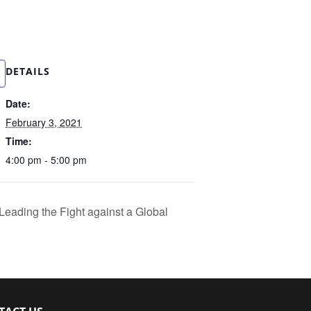
DETAILS
Date:
February 3, 2021
Time:
4:00 pm - 5:00 pm
Leading the Fight against a Global