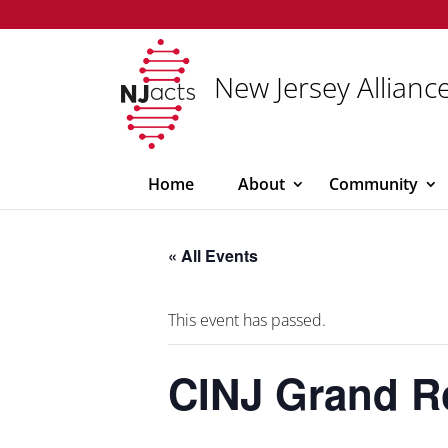
New Jersey Alliance
Home
About
Community
« All Events
This event has passed.
CINJ Grand 