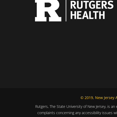
© 2019, New Jersey Al
Rutgers, The State University of New Jersey, is an 
complaints concerning any accessibility issues w