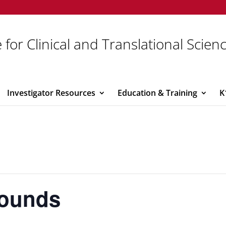
 for Clinical and Translational Scien
Investigator Resources
Education & Training
K
Rounds