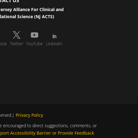
TACT US
ersey Alliance For Clinical and
lational Science (NJ ACTS)
ook
Twitter
YouTube
LinkedIn
eserved.|
Privacy Policy
s are encouraged to direct suggestions, comments, or
port Accessibility Barrier or Provide Feedback