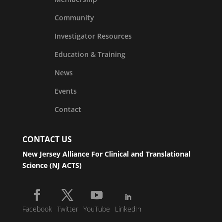
Community
Investigator Resources
Education & Training
News
Events
Contact
CONTACT US
New Jersey Alliance For Clinical and Translational
Science (NJ ACTS)
Facebook
Twitter
YouTube
LinkedIn