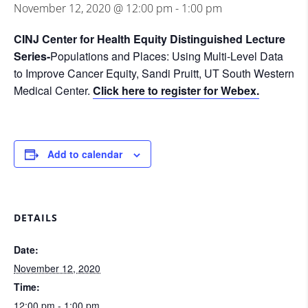
November 12, 2020 @ 12:00 pm
-
1:00 pm
CINJ Center for Health Equity Distinguished Lecture
Series-
Populations and Places: Using Multi-Level Data
to Improve Cancer Equity, Sandi Pruitt, UT South Western
Medical Center.
Click here to register for Webex.
Add to calendar
DETAILS
Date:
November 12, 2020
Time:
12:00 pm - 1:00 pm