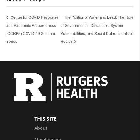
Center for COVID Response
The Politics of Water and Lead: The Role
and Pandemic Preparedness
of Government in Disparities, System
(CCRP2) COVID-19 Seminar
Vulnerabilities, and Social Determinants of
Series
Health
THIS SITE
About
Membership