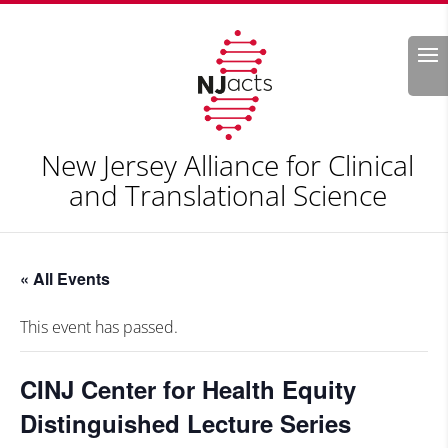
Search
New Jersey Alliance for Clinical
and Translational Science
« All Events
This event has passed.
CINJ Center for Health Equity
Distinguished Lecture Series