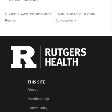
Virtual-RWJMS Pediatric Grand
NJMS Class of 2020 Virtual
Rounds
Convocation
THIS SITE
About
Membership
Community