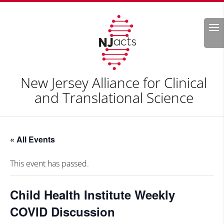
Search
New Jersey Alliance for Clinical
and Translational Science
« All Events
This event has passed.
Child Health Institute Weekly
COVID Discussion