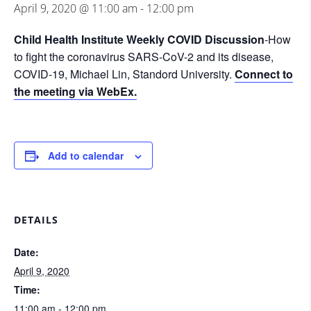
April 9, 2020 @ 11:00 am
-
12:00 pm
Child Health Institute Weekly COVID Discussion
-How
to fight the coronavirus SARS-CoV-2 and its disease,
COVID-19, Michael Lin, Standord University.
Connect to
the meeting via WebEx.
Add to calendar
DETAILS
Date:
April 9, 2020
Time:
11:00 am - 12:00 pm