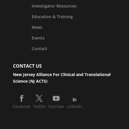
Investigator Resources
Education & Training
News
Events
Contact
CONTACT US
New Jersey Alliance For Clinical and Translational
Science (NJ ACTS)
Facebook
Twitter
YouTube
LinkedIn