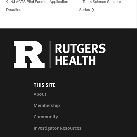
NJ ACTS Pilot Funding Application
Team Science Seminar
Deadline
Series
THIS SITE
About
Membership
Community
Investigator Resources