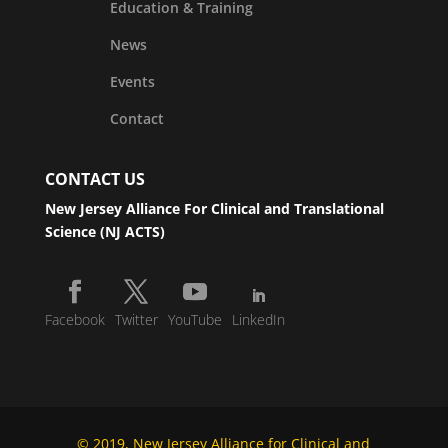
Education & Training
News
Events
Contact
CONTACT US
New Jersey Alliance For Clinical and Translational
Science (NJ ACTS)
Facebook
Twitter
YouTube
LinkedIn
© 2019, New Jersey Alliance for Clinical and