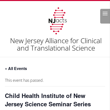
Search
New Jersey Alliance for Clinical
and Translational Science
« All Events
This event has passed.
Child Health Institute of New
Jersey Science Seminar Series