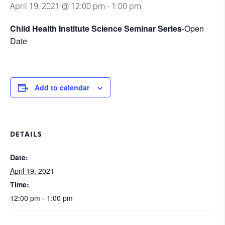
April 19, 2021 @ 12:00 pm
-
1:00 pm
Child Health Institute Science Seminar Series
-Open
Date
Add to calendar
DETAILS
Date:
April 19, 2021
Time:
12:00 pm - 1:00 pm