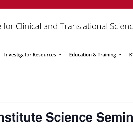
 for Clinical and Translational Scien
Investigator Resources
Education & Training
K
Institute Science Semi