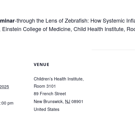
m
-through the Lens of Zebrafish: How Systemic Inf
eminar
 Einstein College of Medicine, Child Health Institute, 
VENUE
Children’s Health Institute,
Room 3101
 2025
89 French Street
New Brunswick
,
NJ
08901
1:00 pm
United States