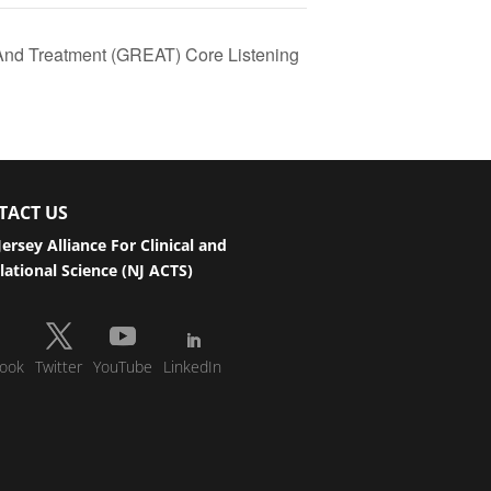
And Treatment (GREAT) Core Listening
TACT US
ersey Alliance For Clinical and
lational Science (NJ ACTS)
ook
Twitter
YouTube
LinkedIn