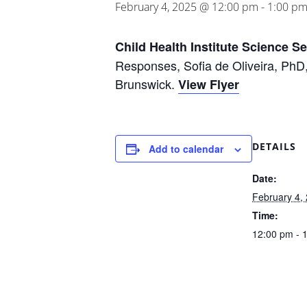
February 4, 2025 @ 12:00 pm
-
1:00 p
Child Health Institute Science S
Responses, Sofia de Oliveira, PhD,
Brunswick.
View Flyer
DETAILS
Add to calendar
Date:
February 4,
Time:
12:00 pm - 