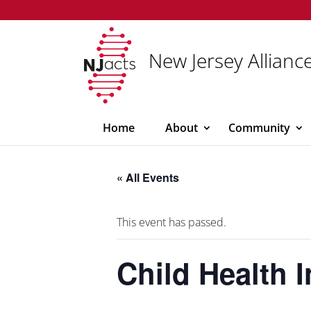
New Jersey Alliance
Home
About
Community
« All Events
This event has passed.
Child Health 