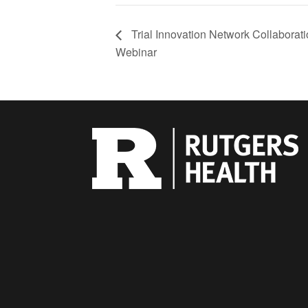
Trial Innovation Network Collaborat
Webinar