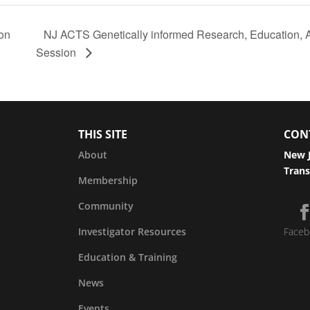
ion
NJ ACTS Genetically informed Research, Education, 
Session
THIS SITE
CON
About
New J
Trans
Membership
Community
Investigator Resources
Faceb
Education & Training
News
Events