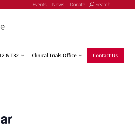
Events
News
Donate
Search
ce
12 & T32
Clinical Trials Office
Contact Us
nar