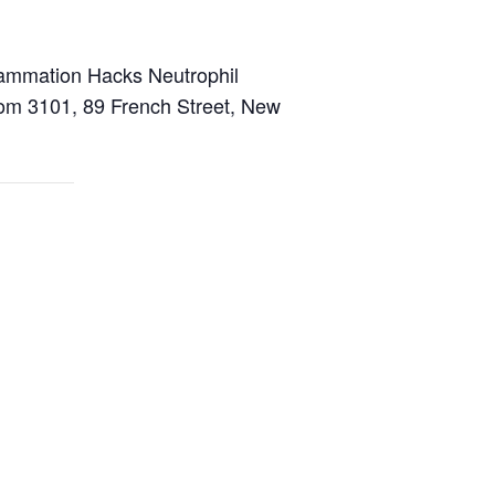
lammation Hacks Neutrophil
Room 3101, 89 French Street, New