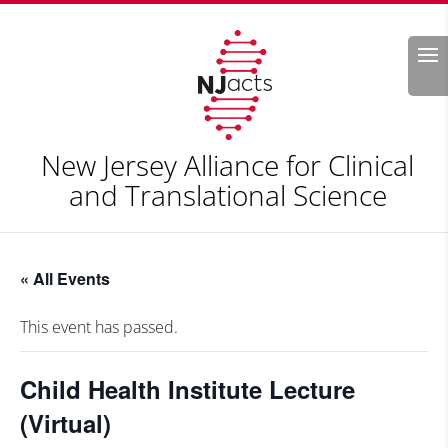
Search
New Jersey Alliance for Clinical
and Translational Science
« All Events
This event has passed.
Child Health Institute Lecture
(Virtual)