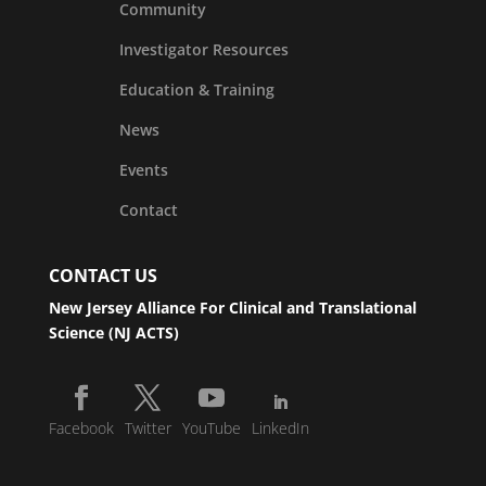
Community
Investigator Resources
Education & Training
News
Events
Contact
CONTACT US
New Jersey Alliance For Clinical and Translational
Science (NJ ACTS)
Facebook
Twitter
YouTube
LinkedIn