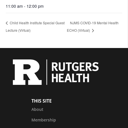
11:00 am - 12:00 pm
Child Health Institute Special Guest
NJMS COVID-19 Mental Health
Lecture (Virtual)
ECHO (Virtual)
THIS SITE
About
Membership