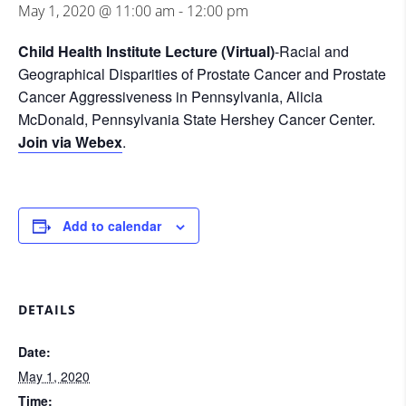
May 1, 2020 @ 11:00 am
-
12:00 pm
Child Health Institute Lecture (Virtual)
-Racial and
Geographical Disparities of Prostate Cancer and Prostate
Cancer Aggressiveness in Pennsylvania, Alicia
McDonald, Pennsylvania State Hershey Cancer Center.
Join via Webex
.
Add to calendar
DETAILS
Date:
May 1, 2020
Time: