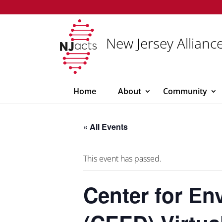
New Jersey Alliance
Home
About
Community
« All Events
This event has passed.
Center for En