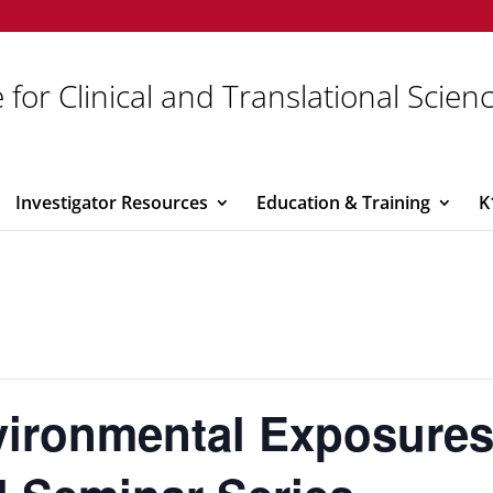
 for Clinical and Translational Scien
Investigator Resources
Education & Training
K
vironmental Exposure