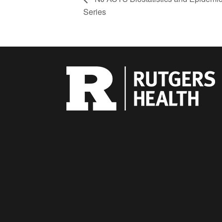
Series