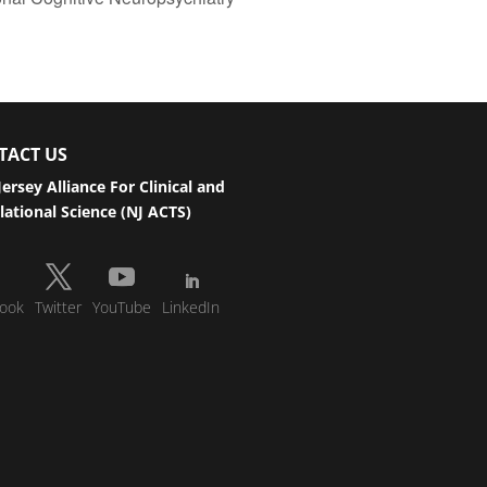
TACT US
ersey Alliance For Clinical and
lational Science (NJ ACTS)
ook
Twitter
YouTube
LinkedIn