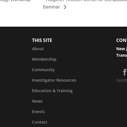
Seminar
THIS SITE
CON
About
New J
Trans
Membership
Community
Investigator Resources
Faceb
Education & Training
News
Events
Contact