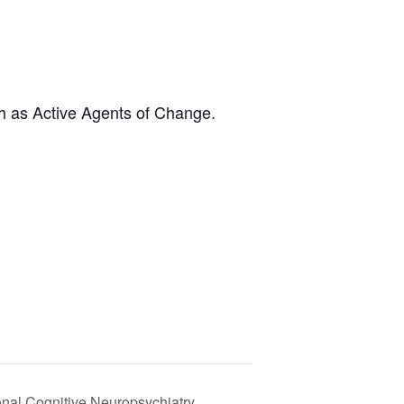
h as Active Agents of Change.
onal Cognitive Neuropsychiatry