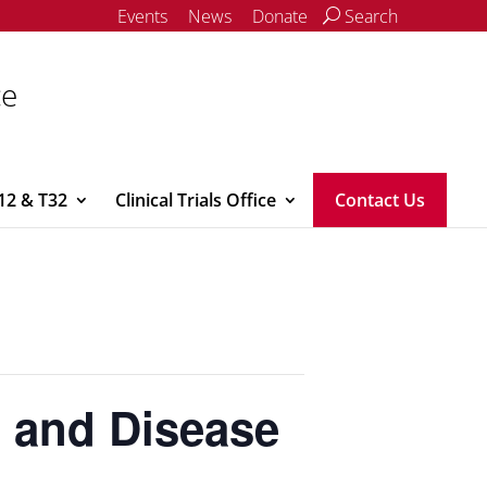
Events
News
Donate
Search
ce
12 & T32
Clinical Trials Office
Contact Us
s and Disease