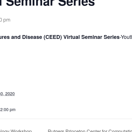
l Seminar Series
00 pm
-Yout
res and Disease (CEED) Virtual Seminar Series
0, 2020
12:00 pm
ology Workshop
Rutgers Princeton Center for Computati