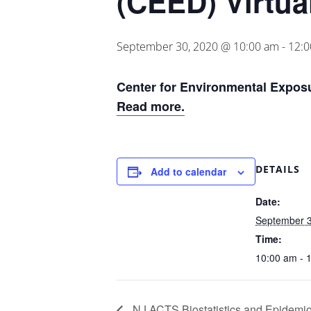
(CEED) Virtua
September 30, 2020 @ 10:00 am
-
12:
Center for Environmental Exposu
Read more.
DETAILS
Add to calendar
Date:
September 3
Time:
10:00 am - 
NJ ACTS Biostatistics and Epidemi