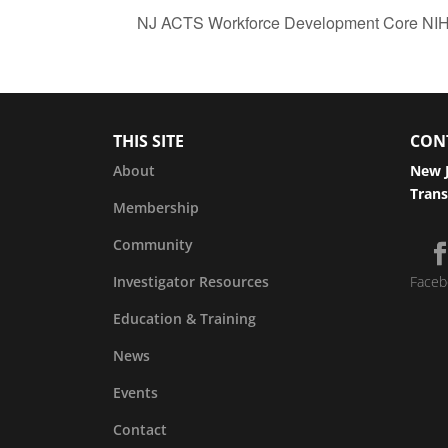
NJ ACTS Workforce Development Core NIH 
THIS SITE
CON
About
New J
Trans
Membership
Community
Investigator Resources
Faceb
Education & Training
News
Events
Contact