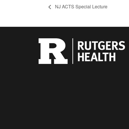
NJ ACTS Special Lecture