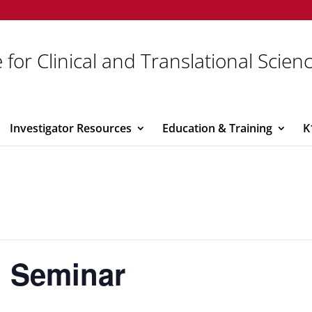
 for Clinical and Translational Scien
Investigator Resources
Education & Training
K
 Seminar