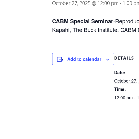
October 27, 2025 @ 12:00 pm
-
1:00 p
-Reproduct
CABM Special Seminar
Kapahi, The Buck Institute.
CABM 
DETAILS
Add to calendar
Date:
October 27,
Time:
12:00 pm - 