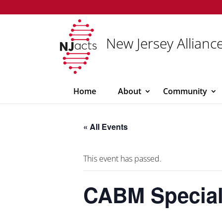
New Jersey Alliance
Home
About
Community
« All Events
This event has passed.
CABM Special