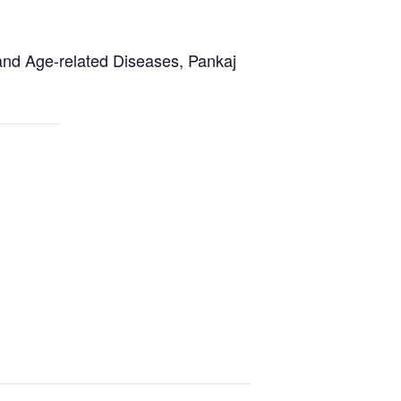
and Age-related Diseases, Pankaj