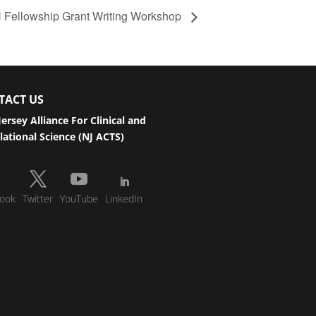
Fellowship Grant Writing Workshop
TACT US
ersey Alliance For Clinical and
lational Science (NJ ACTS)
ook
Twitter
YouTube
LinkedIn