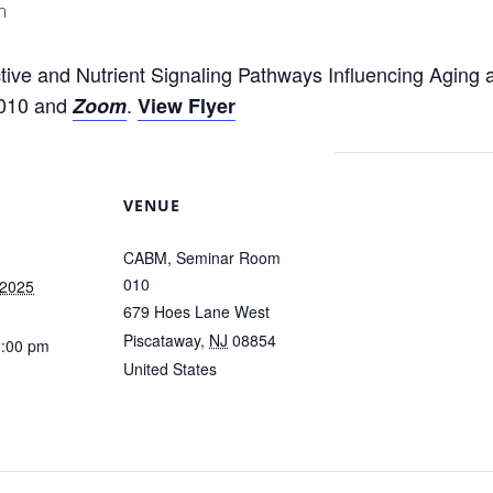
m
ive and Nutrient Signaling Pathways Influencing Aging 
010 and
.
Zoom
View Flyer
VENUE
CABM, Seminar Room
010
 2025
679 Hoes Lane West
Piscataway
,
NJ
08854
1:00 pm
United States