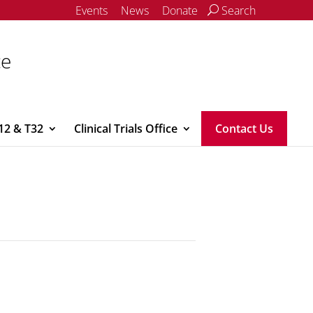
Events
News
Donate
Search
ce
12 & T32
Clinical Trials Office
Contact Us