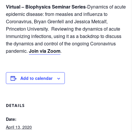
Virtual – Biophysics Seminar Series
-Dynamics of acute
epidemic disease: from measles and influenza to
Coronavirus, Bryan Grenfell and Jessica Metcalf,
Princeton University. Reviewing the dynamics of acute
immunizing infections, using it as a backdrop to discuss
the dynamics and control of the ongoing Coronavirus
pandemic.
Join via Zoom
.
Add to calendar
DETAILS
Date:
April 13, 2020