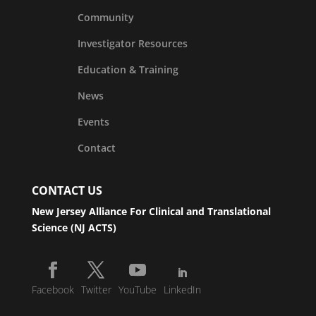
Community
Investigator Resources
Education & Training
News
Events
Contact
CONTACT US
New Jersey Alliance For Clinical and Translational
Science (NJ ACTS)
Facebook
Twitter
YouTube
LinkedIn