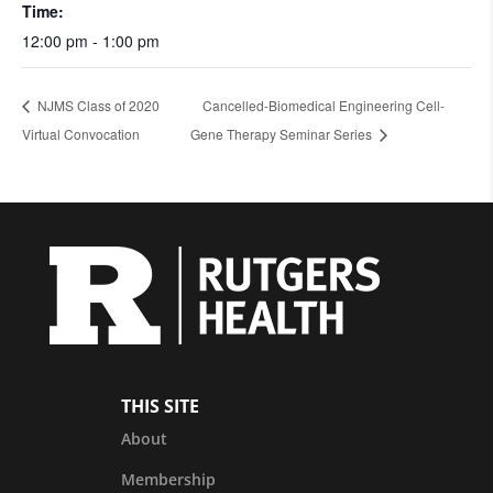
Time:
12:00 pm - 1:00 pm
NJMS Class of 2020
Cancelled-Biomedical Engineering Cell-
Virtual Convocation
Gene Therapy Seminar Series
THIS SITE
About
Membership