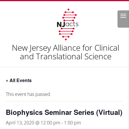
Search
New Jersey Alliance for Clinical
and Translational Science
« All Events
This event has passed.
Biophysics Seminar Series (Virtual)
April 13, 2020 @ 12:00 pm
-
1:00 pm