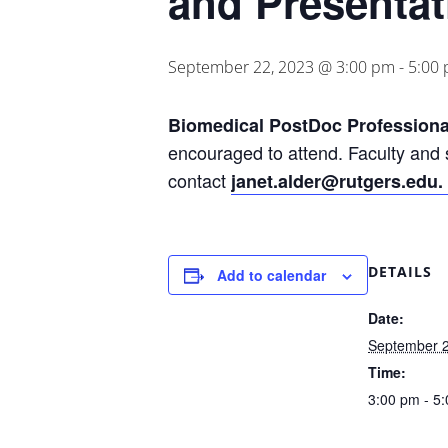
and Presentat
September 22, 2023 @ 3:00 pm
-
5:00
Biomedical PostDoc Professiona
encouraged to attend. Faculty and s
contact
janet.alder@rutgers.edu.
DETAILS
Add to calendar
Date:
September 2
Time:
3:00 pm - 5