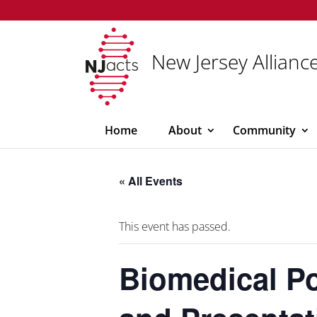
New Jersey Alliance
Home
About
Community
« All Events
This event has passed.
Biomedical P