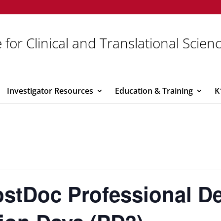
 for Clinical and Translational Scien
Investigator Resources
Education & Training
K
ostDoc Professional D