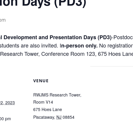
ion Days (PD3)
 pm
-Postdoc
l Development and Presentation Days (PD3)
tudents are also invited. I
No registratio
n-person only.
Research Tower, Conference Room 123, 675 Hoes Lane
VENUE
RWJMS Research Tower,
Room V14
2, 2023
675 Hoes Lane
Piscataway
,
NJ
08854
:00 pm