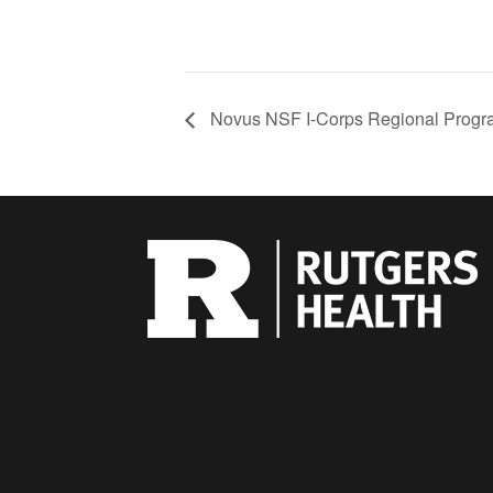
Novus NSF I-Corps Regional Progr