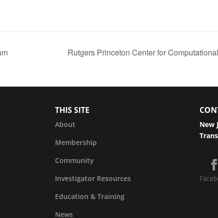
am
Rutgers Princeton Center for Computationa
THIS SITE
CON
About
New J
Trans
Membership
Community
Investigator Resources
Faceb
Education & Training
News