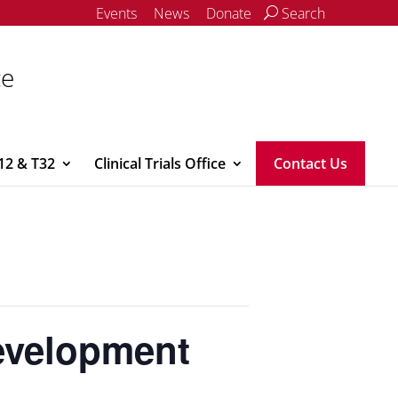
Events
News
Donate
Search
ce
12 & T32
Clinical Trials Office
Contact Us
evelopment