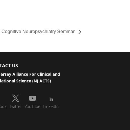
l Cognitive Neuropsychiatry Seminar
TACT US
ersey Alliance For Clinical and
lational Science (NJ ACTS)
ook
Twitter
YouTube
LinkedIn