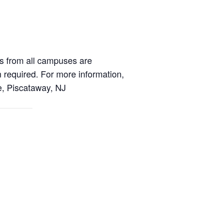
s from all campuses are
n required. For more information,
, Piscataway, NJ