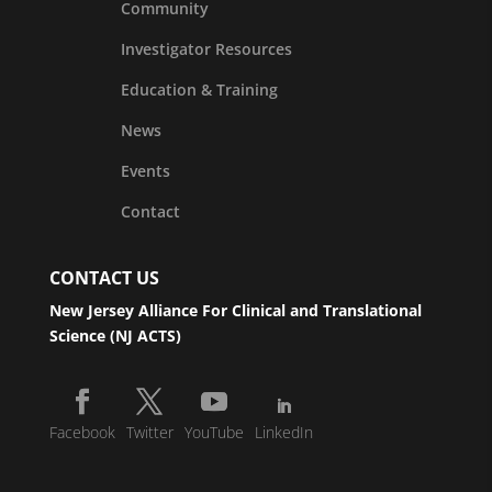
Community
Investigator Resources
Education & Training
News
Events
Contact
CONTACT US
New Jersey Alliance For Clinical and Translational
Science (NJ ACTS)
Facebook
Twitter
YouTube
LinkedIn