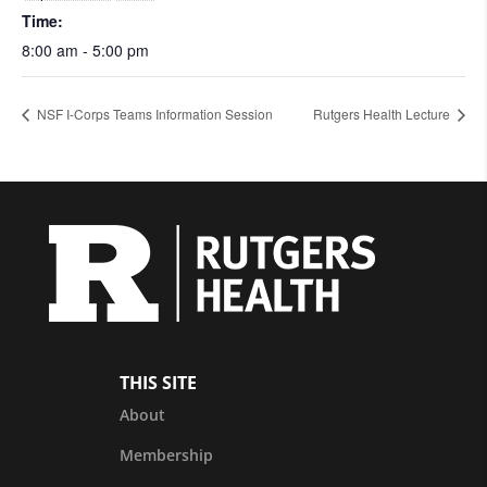
Time:
8:00 am - 5:00 pm
NSF I-Corps Teams Information Session
Rutgers Health Lecture
THIS SITE
About
Membership