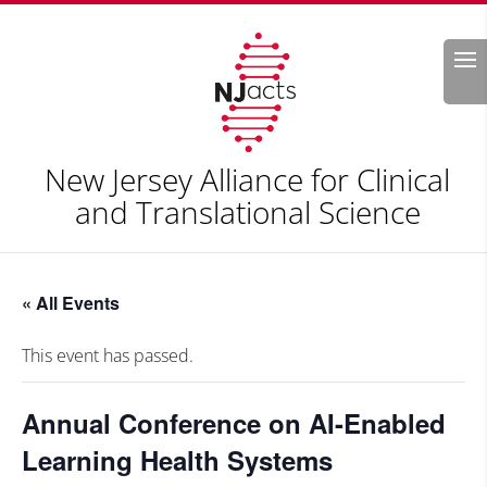
Search
New Jersey Alliance for Clinical
and Translational Science
« All Events
This event has passed.
Annual Conference on AI-Enabled
Learning Health Systems