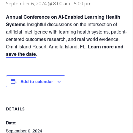
September 6, 2024 @ 8:00 am
-
5:00 pm
Annual Conference on AI-Enabled Learning Health
Systems
-Insightful discussions on the intersection of
artificial intelligence with learning health systems, patient-
centered outcomes research, and real world evidence.
Omni Island Resort, Amelia Island, FL.
Learn more and
save the date
.
Add to calendar
DETAILS
Date:
September 6, 2024