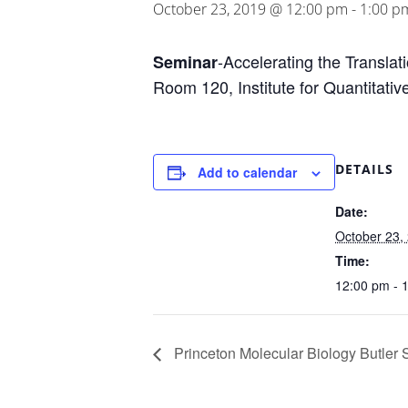
October 23, 2019 @ 12:00 pm
-
1:00 p
-Accelerating the Translat
Seminar
Room 120, Institute for Quantitati
DETAILS
Add to calendar
Date:
October 23,
Time:
12:00 pm - 
Princeton Molecular Biology Butler 