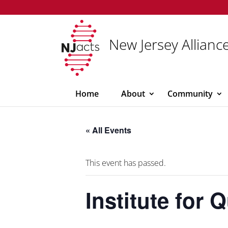
New Jersey Alliance
Home
About
Community
« All Events
This event has passed.
Institute for