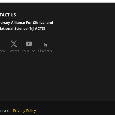
TACT US
ersey Alliance For Clinical and
lational Science (NJ ACTS)
ook
Twitter
YouTube
LinkedIn
eserved.|
Privacy Policy