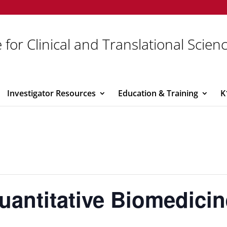
 for Clinical and Translational Scien
Investigator Resources
Education & Training
K
 Quantitative Biomedici