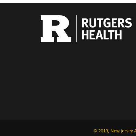
© 2019, New Jersey Al