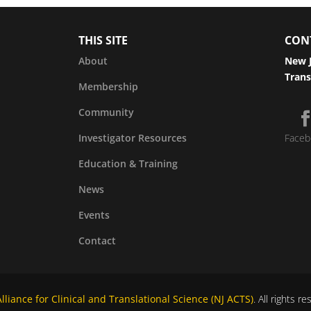
THIS SITE
CON
About
New J
Trans
Membership
Community
Investigator Resources
Faceb
Education & Training
News
Events
Contact
liance for Clinical and Translational Science (NJ ACTS)
. All rights r