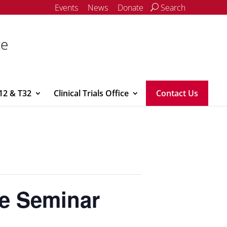
Events
News
Donate
Search
ce
12 & T32
Clinical Trials Office
Contact Us
ne Seminar