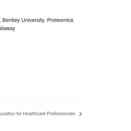
y, Bentley University. Proteomics
cataway
ucation for Healthcare Professionals