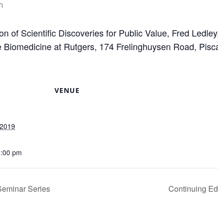
m
ion of Scientific Discoveries for Public Value, Fred Ledle
ve Biomedicine at Rutgers, 174 Frelinghuysen Road, Pis
VENUE
 2019
1:00 pm
Seminar Series
Continuing Ed