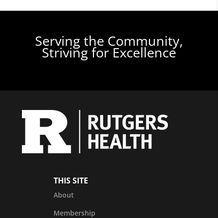
Serving the Community,
Striving for Excellence
THIS SITE
About
Membership