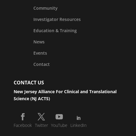
Community
Investigator Resources
Education & Training
News
Events
Contact
CONTACT US
New Jersey Alliance For Clinical and Translational
Science (NJ ACTS)
Facebook
Twitter
YouTube
LinkedIn