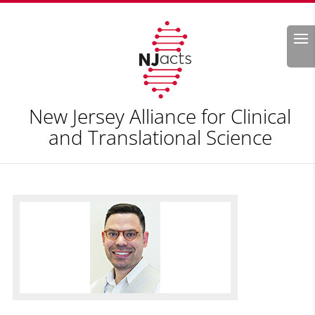
Search
New Jersey Alliance for Clinical
and Translational Science