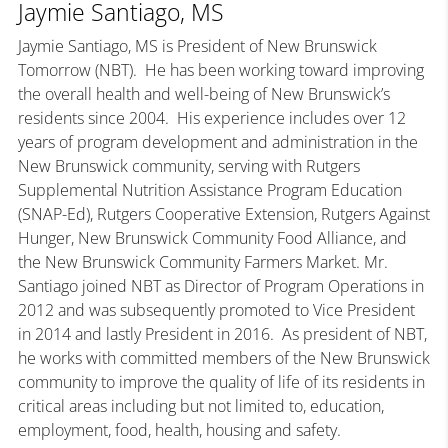
Jaymie Santiago, MS
Jaymie Santiago, MS is President of New Brunswick
Tomorrow (NBT). He has been working toward improving
the overall health and well-being of New Brunswick’s
residents since 2004. His experience includes over 12
years of program development and administration in the
New Brunswick community, serving with Rutgers
Supplemental Nutrition Assistance Program Education
(SNAP-Ed), Rutgers Cooperative Extension, Rutgers Against
Hunger, New Brunswick Community Food Alliance, and
the New Brunswick Community Farmers Market. Mr.
Santiago joined NBT as Director of Program Operations in
2012 and was subsequently promoted to Vice President
in 2014 and lastly President in 2016. As president of NBT,
he works with committed members of the New Brunswick
community to improve the quality of life of its residents in
critical areas including but not limited to, education,
employment, food, health, housing and safety.