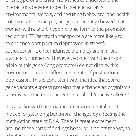
interactions between specific genetic variants,
environmental signals, and resulting behavioral and health
outcomes. For example, his group recently showed that
women with a short, hypomorphic form of the promotor
region of HTT (serotonin transporter) are more likely to
experience post-partum depression in stressful
socioeconomic circumstances then they are in more
stable environments. However, women with the major
allele of this gene (long promotor) do not display this
environment-based difference in rate of postpartum
depression. This is consistent with the idea that some
gene variants express proteins that enhance an organism’s
sensitivity to the environment—so called “reactive alleles.”
It is also known that variations in environmental input
induce longstanding behavioral changes by affecting the
methylation state of DNA. There is great excitement
around these sorts of findings because it points the way to
a biological understanding—invoking epigenetic