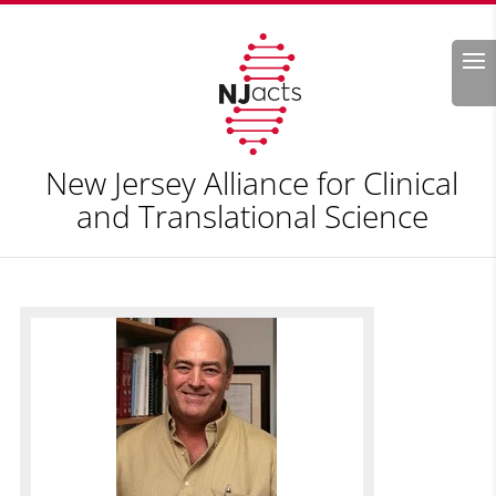
Search
New Jersey Alliance for Clinical
and Translational Science