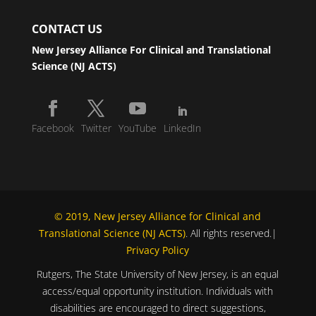
CONTACT US
New Jersey Alliance For Clinical and Translational
Science (NJ ACTS)
Facebook
Twitter
YouTube
LinkedIn
© 2019, New Jersey Alliance for Clinical and
Translational Science (NJ ACTS)
. All rights reserved.|
Privacy Policy
Rutgers, The State University of New Jersey, is an equal
access/equal opportunity institution. Individuals with
disabilities are encouraged to direct suggestions,