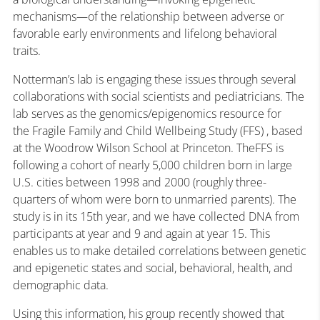
mechanisms—of the relationship between adverse or
favorable early environments and lifelong behavioral
traits.
Notterman’s lab is engaging these issues through several
collaborations with social scientists and pediatricians. The
lab serves as the genomics/epigenomics resource for
the Fragile Family and Child Wellbeing Study (FFS) , based
at the Woodrow Wilson School at Princeton. TheFFS is
following a cohort of nearly 5,000 children born in large
U.S. cities between 1998 and 2000 (roughly three-
quarters of whom were born to unmarried parents). The
study is in its 15th year, and we have collected DNA from
participants at year and 9 and again at year 15. This
enables us to make detailed correlations between genetic
and epigenetic states and social, behavioral, health, and
demographic data.
Using this information, his group recently showed that