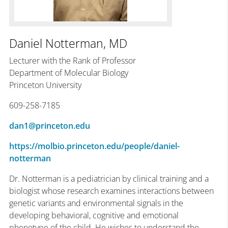
Daniel Notterman, MD
Lecturer with the Rank of Professor
Department of Molecular Biology
Princeton University
609-258-7185
dan1@princeton.edu
https://molbio.princeton.edu/people/daniel-
notterman
Dr. Notterman is a pediatrician by clinical training and a
biologist whose research examines interactions between
genetic variants and environmental signals in the
developing behavioral, cognitive and emotional
phenotype of the child. He wishes to understand the