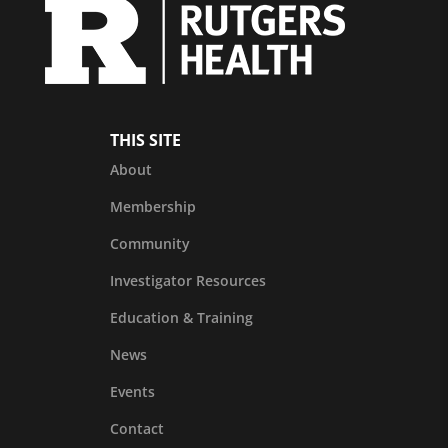
THIS SITE
About
Membership
Community
Investigator Resources
Education & Training
News
Events
Contact