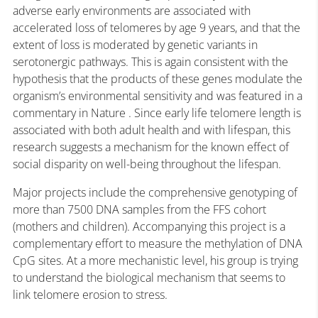
adverse early environments are associated with
accelerated loss of telomeres by age 9 years, and that the
extent of loss is moderated by genetic variants in
serotonergic pathways. This is again consistent with the
hypothesis that the products of these genes modulate the
organism’s environmental sensitivity and was featured in a
commentary in Nature . Since early life telomere length is
associated with both adult health and with lifespan, this
research suggests a mechanism for the known effect of
social disparity on well-being throughout the lifespan.
Major projects include the comprehensive genotyping of
more than 7500 DNA samples from the FFS cohort
(mothers and children). Accompanying this project is a
complementary effort to measure the methylation of DNA
CpG sites. At a more mechanistic level, his group is trying
to understand the biological mechanism that seems to
link telomere erosion to stress.