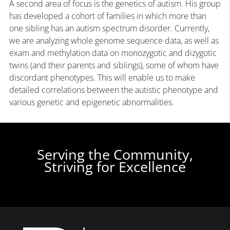
A second area of focus is the genetics of autism. His group
has developed a cohort of families in which more than
one sibling has an autism spectrum disorder. Currently,
we are analyzing whole genome sequence data, as well as
exam and methylation data on monozygotic and dizygotic
twins (and their parents and siblings), some of whom have
discordant phenotypes. This will enable us to make
detailed correlations between the autistic phenotype and
various genetic and epigenetic abnormalities.
Serving the Community,
Striving for Excellence