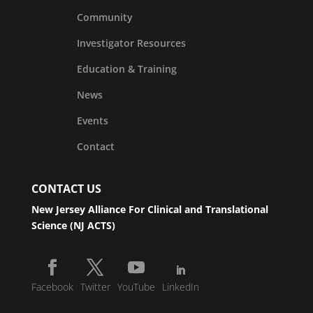
Community
Investigator Resources
Education & Training
News
Events
Contact
CONTACT US
New Jersey Alliance For Clinical and Translational
Science (NJ ACTS)
Facebook
Twitter
YouTube
LinkedIn