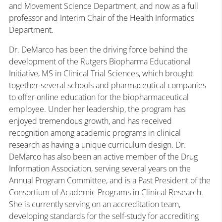
and Movement Science Department, and now as a full
professor and Interim Chair of the Health Informatics
Department.
Dr. DeMarco has been the driving force behind the
development of the Rutgers Biopharma Educational
Initiative, MS in Clinical Trial Sciences, which brought
together several schools and pharmaceutical companies
to offer online education for the biopharmaceutical
employee. Under her leadership, the program has
enjoyed tremendous growth, and has received
recognition among academic programs in clinical
research as having a unique curriculum design. Dr.
DeMarco has also been an active member of the Drug
Information Association, serving several years on the
Annual Program Committee, and is a Past President of the
Consortium of Academic Programs in Clinical Research.
She is currently serving on an accreditation team,
developing standards for the self-study for accrediting