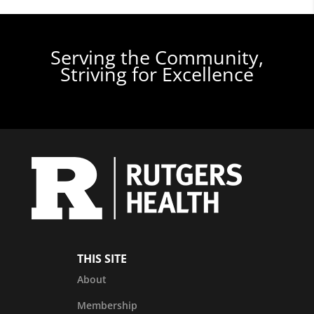
Serving the Community,
Striving for Excellence
THIS SITE
About
Membership