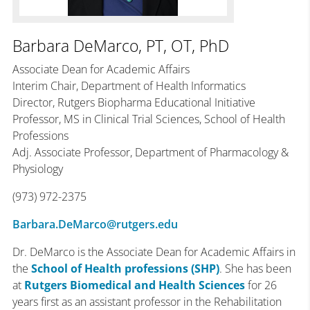
Barbara DeMarco, PT, OT, PhD
Associate Dean for Academic Affairs
Interim Chair, Department of Health Informatics
Director, Rutgers Biopharma Educational Initiative
Professor, MS in Clinical Trial Sciences, School of Health
Professions
Adj. Associate Professor, Department of Pharmacology &
Physiology
(973) 972-2375
Barbara.DeMarco@rutgers.edu
Dr. DeMarco is the Associate Dean for Academic Affairs in
the
School of Health professions (SHP)
. She has been
at
Rutgers Biomedical and Health Sciences
for 26
years first as an assistant professor in the Rehabilitation