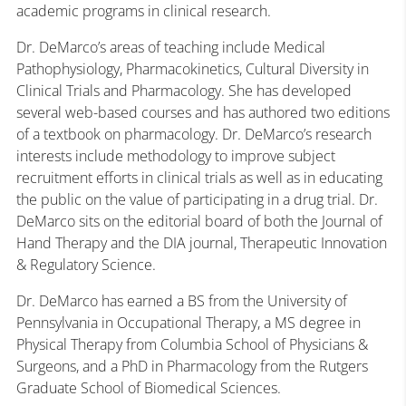
academic programs in clinical research.
Dr. DeMarco’s areas of teaching include Medical
Pathophysiology, Pharmacokinetics, Cultural Diversity in
Clinical Trials and Pharmacology. She has developed
several web-based courses and has authored two editions
of a textbook on pharmacology. Dr. DeMarco’s research
interests include methodology to improve subject
recruitment efforts in clinical trials as well as in educating
the public on the value of participating in a drug trial. Dr.
DeMarco sits on the editorial board of both the Journal of
Hand Therapy and the DIA journal, Therapeutic Innovation
& Regulatory Science.
Dr. DeMarco has earned a BS from the University of
Pennsylvania in Occupational Therapy, a MS degree in
Physical Therapy from Columbia School of Physicians &
Surgeons, and a PhD in Pharmacology from the Rutgers
Graduate School of Biomedical Sciences.