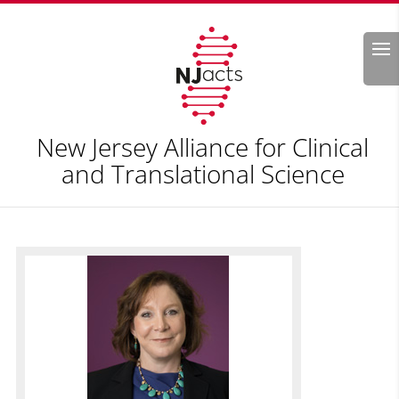
Search
New Jersey Alliance for Clinical
and Translational Science