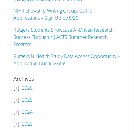
NIH Fellowship Writing Group: Call for
Applications – Sign Up by 8/25
Rutgers Students Showcase AI-Driven Research
Success Through NJ ACTS Summer Research
Program
Rutgers NJHealth Study Data Access Opportunity –
Application Due July 6th!
Archives
2026
2025
2024
2023