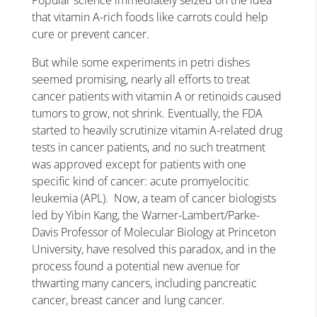
Popular science immediately seized on the idea
that vitamin A-rich foods like carrots could help
cure or prevent cancer.
But while some experiments in petri dishes
seemed promising, nearly all efforts to treat
cancer patients with vitamin A or retinoids caused
tumors to grow, not shrink. Eventually, the FDA
started to heavily scrutinize vitamin A-related drug
tests in cancer patients, and no such treatment
was approved except for patients with one
specific kind of cancer: acute promyelocitic
leukemia (APL). Now, a team of cancer biologists
led by Yibin Kang, the Warner-Lambert/Parke-
Davis Professor of Molecular Biology at Princeton
University, have resolved this paradox, and in the
process found a potential new avenue for
thwarting many cancers, including pancreatic
cancer, breast cancer and lung cancer.