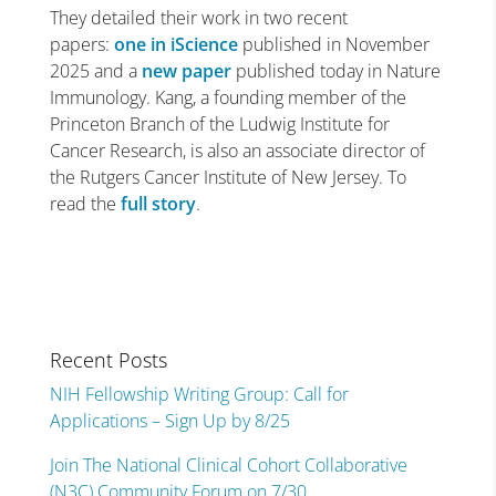
They detailed their work in two recent
papers:
one in
iScience
published in November
2025 and a
new
paper
published today in Nature
Immunology. Kang, a founding member of the
Princeton Branch of the Ludwig Institute for
Cancer Research, is also an associate director of
the Rutgers Cancer Institute of New Jersey. To
read the
full story
.
Recent Posts
NIH Fellowship Writing Group: Call for
Applications – Sign Up by 8/25
Join The National Clinical Cohort Collaborative
(N3C) Community Forum on 7/30