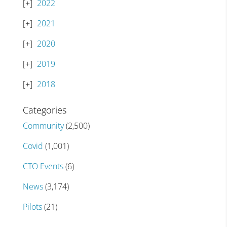
2022
2021
2020
2019
2018
Categories
Community
(2,500)
Covid
(1,001)
CTO Events
(6)
News
(3,174)
Pilots
(21)