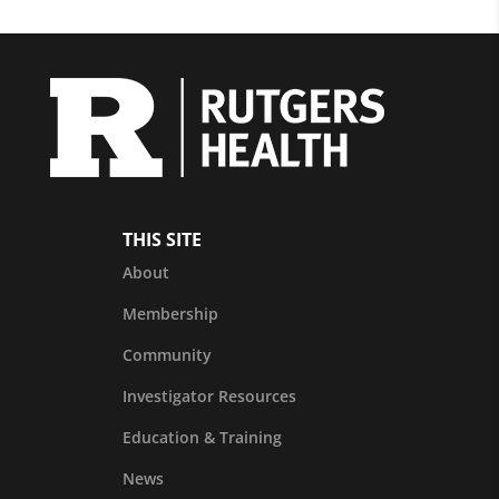
THIS SITE
About
Membership
Community
Investigator Resources
Education & Training
News