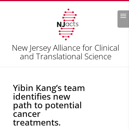
Search
New Jersey Alliance for Clinical
and Translational Science
Yibin Kang’s team
identifies new
path to potential
cancer
treatments.