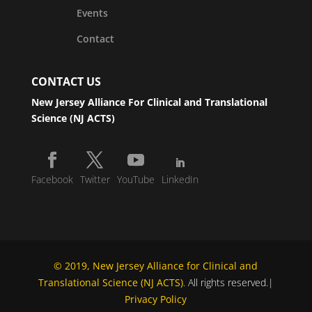
Events
Contact
CONTACT US
New Jersey Alliance For Clinical and Translational
Science (NJ ACTS)
Facebook
Twitter
YouTube
LinkedIn
© 2019, New Jersey Alliance for Clinical and
Translational Science (NJ ACTS)
. All rights reserved.|
Privacy Policy