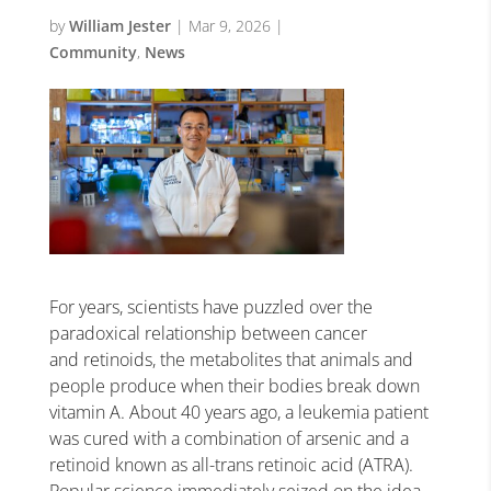
by
William Jester
|
Mar 9, 2026
|
Community
,
News
For years, scientists have puzzled over the
paradoxical relationship between cancer
and retinoids, the metabolites that animals and
people produce when their bodies break down
vitamin A. About 40 years ago, a leukemia patient
was cured with a combination of arsenic and a
retinoid known as all-trans retinoic acid (ATRA).