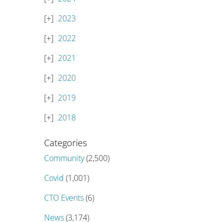
2023
2022
2021
2020
2019
2018
Categories
Community
(2,500)
Covid
(1,001)
CTO Events
(6)
News
(3,174)