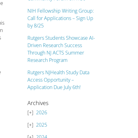
me
NIH Fellowship Writing Group:
Call for Applications – Sign Up
is
by 8/25
on
s
Rutgers Students Showcase AI-
Driven Research Success
Through NJ ACTS Summer
Research Program
e
Rutgers NJHealth Study Data
Access Opportunity –
Application Due July 6th!
Archives
2026
2025
2024