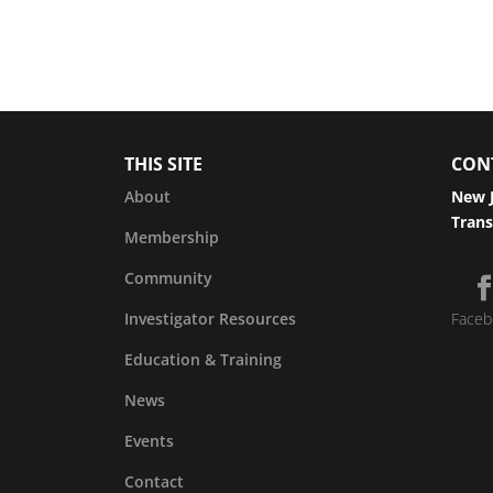
THIS SITE
CON
About
New J
Trans
Membership
Community
Investigator Resources
Faceb
Education & Training
News
Events
Contact