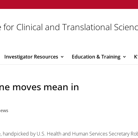
 for Clinical and Translational Scien
Investigator Resources
Education & Training
K
cine moves mean in
ews
 handpicked by U.S. Health and Human Services Secretary Ro