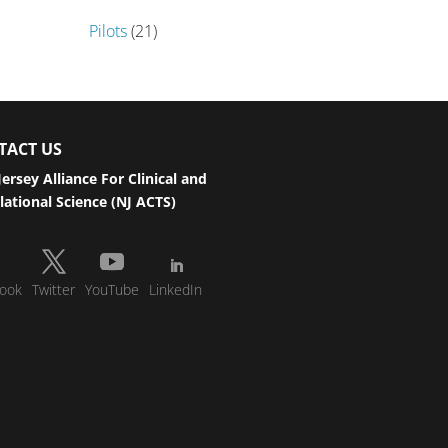
Pilots
(21)
TACT US
ersey Alliance For Clinical and
lational Science (NJ ACTS)
ook
Twitter
YouTube
LinkedIn