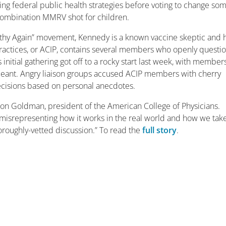
ting federal public health strategies before voting to change so
combination MMRV shot for children.
lthy Again” movement, Kennedy is a known vaccine skeptic and h
actices, or ACIP, contains several members who openly questi
 initial gathering got off to a rocky start last week, with member
 meant. Angry liaison groups accused ACIP members with cherry
ecisions based on personal anecdotes.
 Jason Goldman, president of the American College of Physicians.
d misrepresenting how it works in the real world and how we tak
thoroughly-vetted discussion.” To read the
full story
.