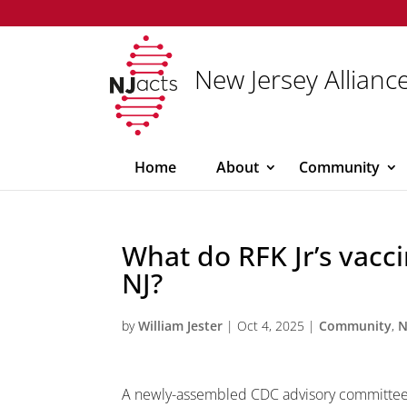
New Jersey Alliance
Home
About
Community
What do RFK Jr’s vac
NJ?
by
William Jester
|
Oct 4, 2025
|
Community
,
N
A newly-assembled CDC advisory committee,