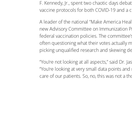
F. Kennedy, Jr., spent two chaotic days deba
vaccine protocols for both COVID-19 and a 
A leader of the national “Make America Hea
new Advisory Committee on Immunization Pr
federal vaccination policies. The committee’s
often questioning what their votes actually
picking unqualified research and skewing d
“You’re not looking at all aspects,” said Dr.
“You’re looking at very small data points an
care of our patients. So, no, this was not a 