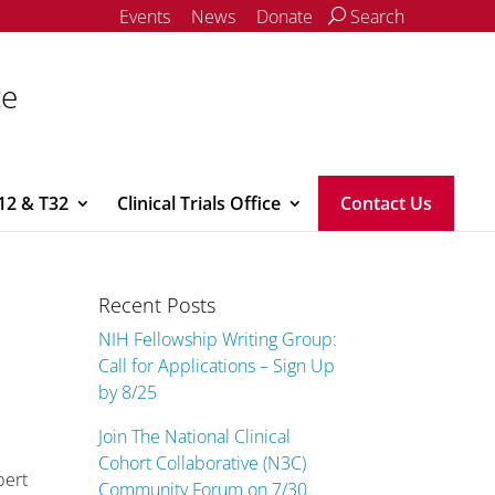
Events
News
Donate
Search
ce
12 & T32
Clinical Trials Office
Contact Us
Recent Posts
NIH Fellowship Writing Group:
Call for Applications – Sign Up
by 8/25
Join The National Clinical
Cohort Collaborative (N3C)
bert
Community Forum on 7/30