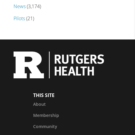
News
(3,174)
Pilots
(21)
THIS SITE
About
Membership
Community