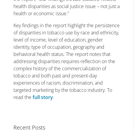
health disparities as social justice issue – not just a
health or economic issue.”
Key findings in the report highlight the persistence
of disparities in tobacco use by race and ethnicity,
level of income, level of education, gender
identity, type of occupation, geography and
behavioral health status. The report notes that
addressing disparities requires reflection on the
complex history of the commercialization of
tobacco and both past and present-day
experiences of racism, discrimination, and
targeted marketing by the tobacco industry. To
read the
full story
.
Recent Posts