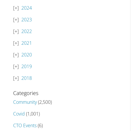
2024
2023
2022
2021
2020
2019
2018
Categories
Community
(2,500)
Covid
(1,001)
CTO Events
(6)