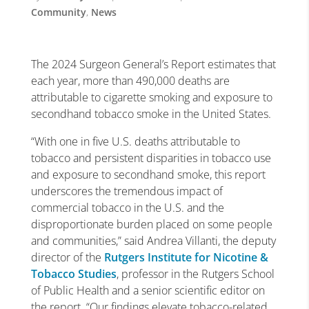
Community
,
News
The 2024 Surgeon General’s Report estimates that
each year, more than 490,000 deaths are
attributable to cigarette smoking and exposure to
secondhand tobacco smoke in the United States.
“With one in five U.S. deaths attributable to
tobacco and persistent disparities in tobacco use
and exposure to secondhand smoke, this report
underscores the tremendous impact of
commercial tobacco in the U.S. and the
disproportionate burden placed on some people
and communities,” said Andrea Villanti, the deputy
director of the
Rutgers Institute for Nicotine &
Tobacco Studies
, professor in the Rutgers School
of Public Health and a senior scientific editor on
the report. “Our findings elevate tobacco-related