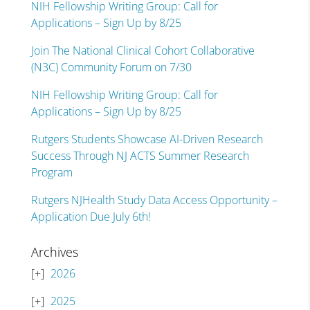
NIH Fellowship Writing Group: Call for
Applications – Sign Up by 8/25
Join The National Clinical Cohort Collaborative
(N3C) Community Forum on 7/30
NIH Fellowship Writing Group: Call for
Applications – Sign Up by 8/25
Rutgers Students Showcase AI-Driven Research
Success Through NJ ACTS Summer Research
Program
Rutgers NJHealth Study Data Access Opportunity –
Application Due July 6th!
Archives
2026
2025