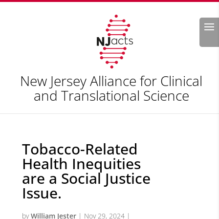
Search
New Jersey Alliance for Clinical
and Translational Science
Tobacco-Related
Health Inequities
are a Social Justice
Issue.
by
William Jester
|
Nov 29, 2024
|