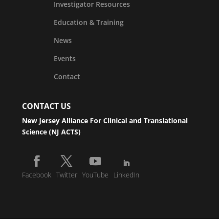
Investigator Resources
Education & Training
News
Events
Contact
CONTACT US
New Jersey Alliance For Clinical and Translational
Science (NJ ACTS)
Facebook
Twitter
YouTube
LinkedIn