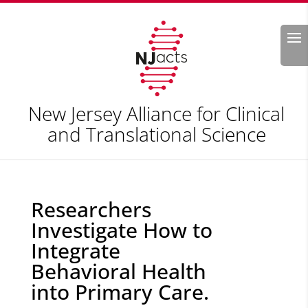
Search
New Jersey Alliance for Clinical
and Translational Science
Researchers
Investigate How to
Integrate
Behavioral Health
into Primary Care.