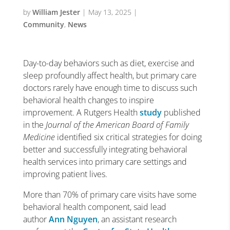
by
William Jester
|
May 13, 2025
|
Community
,
News
Day-to-day behaviors such as diet, exercise and
sleep profoundly affect health, but primary care
doctors rarely have enough time to discuss such
behavioral health changes to inspire
improvement. A Rutgers Health
study
published
in the
Journal of the
American Board of Family
Medicine
identified six critical strategies for doing
better and successfully integrating behavioral
health services into primary care settings and
improving patient lives.
More than 70% of primary care visits have some
behavioral health component, said lead
author
Ann Nguyen
, an assistant research