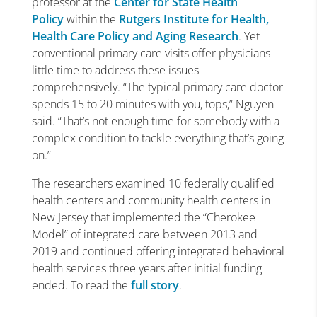
professor at the
Center for State Health
Policy
within the
Rutgers Institute for Health,
Health Care Policy and Aging Research
. Yet
conventional primary care visits offer physicians
little time to address these issues
comprehensively. “The typical primary care doctor
spends 15 to 20 minutes with you, tops,” Nguyen
said. “That’s not enough time for somebody with a
complex condition to tackle everything that’s going
on.”
The researchers examined 10 federally qualified
health centers and community health centers in
New Jersey that implemented the “Cherokee
Model” of integrated care between 2013 and
2019 and continued offering integrated behavioral
health services three years after initial funding
ended. To read the
full story
.