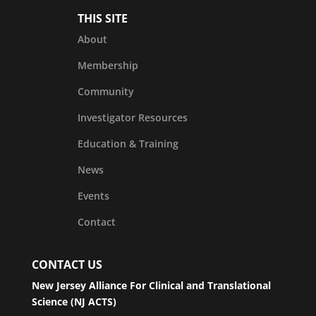
THIS SITE
About
Membership
Community
Investigator Resources
Education & Training
News
Events
Contact
CONTACT US
New Jersey Alliance For Clinical and Translational
Science (NJ ACTS)