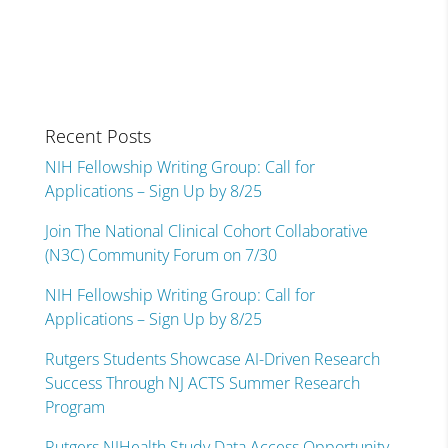
Recent Posts
NIH Fellowship Writing Group: Call for
Applications – Sign Up by 8/25
Join The National Clinical Cohort Collaborative
(N3C) Community Forum on 7/30
NIH Fellowship Writing Group: Call for
Applications – Sign Up by 8/25
Rutgers Students Showcase AI-Driven Research
Success Through NJ ACTS Summer Research
Program
Rutgers NJHealth Study Data Access Opportunity –