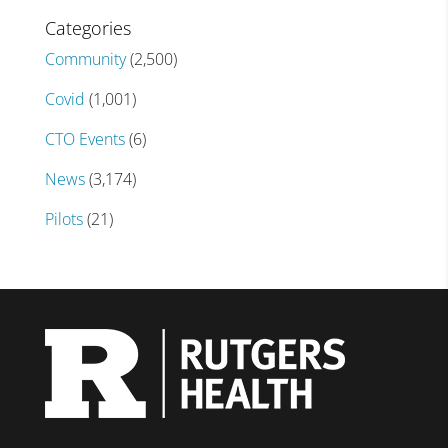
Categories
Community
(2,500)
Covid
(1,001)
CTO Events
(6)
News
(3,174)
Pilots
(21)