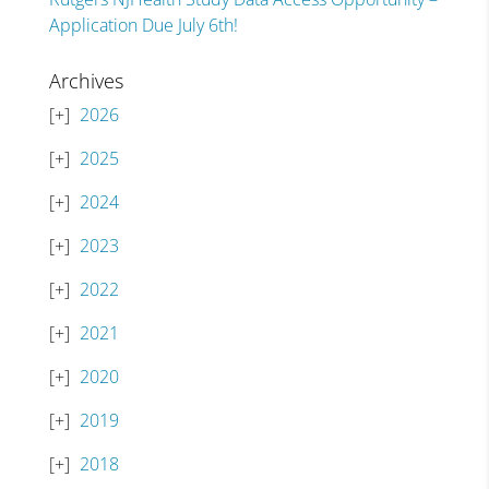
Application Due July 6th!
Archives
2026
2025
2024
2023
2022
2021
2020
2019
2018