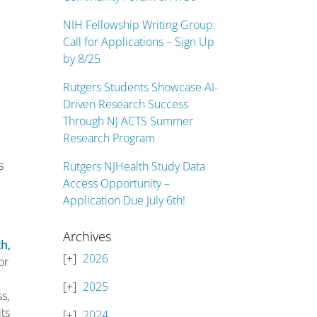
NIH Fellowship Writing Group:
Call for Applications – Sign Up
by 8/25
Rutgers Students Showcase AI-
s
Driven Research Success
Through NJ ACTS Summer
Research Program
s
Rutgers NJHealth Study Data
Access Opportunity –
Application Due July 6th!
Archives
th,
2026
or
2025
s,
ts
2024