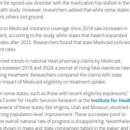
nt for opioid-use disorder with the medication has stalled in the
Health study. However, researchers added that while some states
t, others lost ground.
ess to Medicaid insurance coverage since 2018 saw increases in
ent, according to the study, while states that haven’t expanded
tes after 2022. Researchers found that state Medicaid policie
nt rates.
ined trends in national retail pharmacy claims by Medicaid,
s between 2018 and 2024, a period of rising fatal overdose rate
sing treatment. Researchers compared the claims with state
 impact of Medicaid eligibility on treatment uptake.
 some states, such as those with recent eligibility expansions,”
ers Center for Health Services Research at the
Institute for Heal
Several of these states, like Virginia, Utah and Missouri, doubled 
strong population-level improvement. These successes point to
overall national rate of progress is disappointing. Nevertheles
s shown in maps and state comparison tables in the paper and i