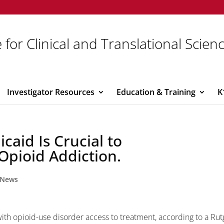
 for Clinical and Translational Scien
Investigator Resources
Education & Training
K
caid Is Crucial to
Opioid Addiction.
News
with opioid-use disorder access to treatment, according to a Rut