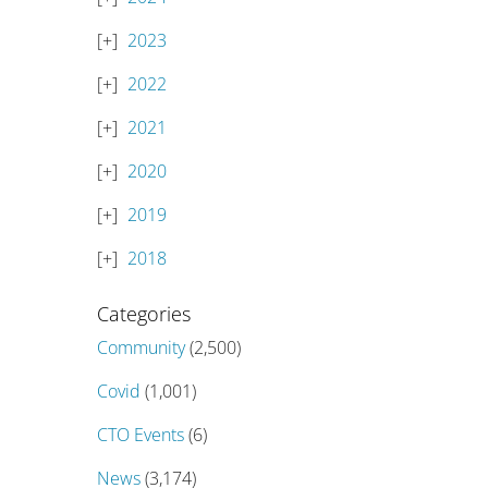
2023
2022
2021
2020
2019
2018
Categories
Community
(2,500)
Covid
(1,001)
CTO Events
(6)
News
(3,174)