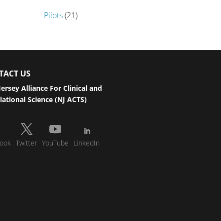
Pilots
(21)
TACT US
ersey Alliance For Clinical and
lational Science (NJ ACTS)
ook
Twitter
YouTube
LinkedIn