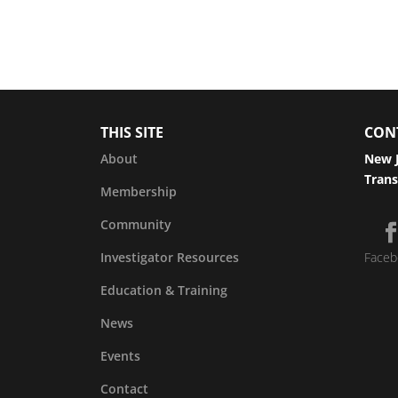
THIS SITE
CON
About
New J
Trans
Membership
Community
Investigator Resources
Faceb
Education & Training
News
Events
Contact