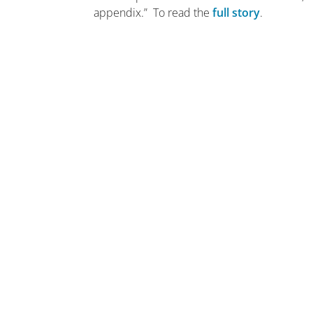
appendix.” To read the
full story
.