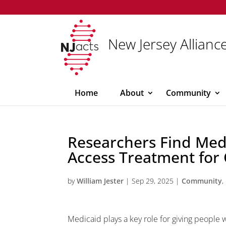
New Jersey Alliance
Home
About
Community
Researchers Find Medi
Access Treatment for 
by
William Jester
|
Sep 29, 2025
|
Community
,
Medicaid plays a key role for giving people 