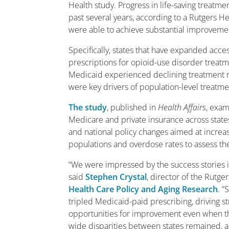
Health study. Progress in life-saving treatme
past several years, according to a Rutgers 
were able to achieve substantial improvemen
Specifically, states that have expanded acc
prescriptions for opioid-use disorder treatm
Medicaid experienced declining treatment ra
were key drivers of population-level treatme
The study
, published in
Health Affairs
, exam
Medicare and private insurance across state
and national policy changes aimed at increa
populations and overdose rates to assess the
“We were impressed by the success stories in
said
Stephen Crystal
, director of the Rutg
Health Care Policy and Aging Research
. “
tripled Medicaid-paid prescribing, driving 
opportunities for improvement even when the 
wide disparities between states remained, a