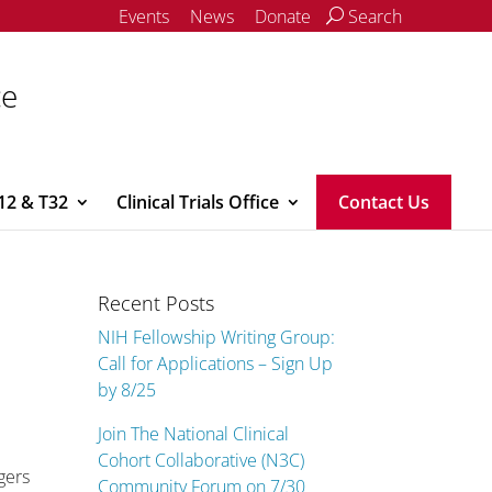
Events
News
Donate
Search
ce
12 & T32
Clinical Trials Office
Contact Us
Recent Posts
NIH Fellowship Writing Group:
Call for Applications – Sign Up
by 8/25
Join The National Clinical
Cohort Collaborative (N3C)
gers
Community Forum on 7/30