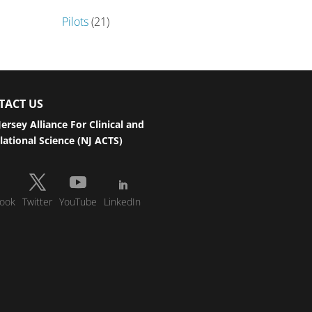
Pilots
(21)
TACT US
ersey Alliance For Clinical and
lational Science (NJ ACTS)
ook
Twitter
YouTube
LinkedIn