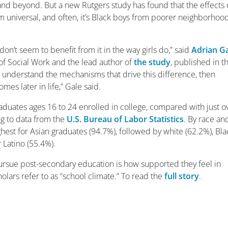
and beyond. But a new Rutgers study has found that the effects 
om universal, and often, it’s Black boys from poorer neighborhoo
don’t seem to benefit from it in the way girls do,” said
Adrian G
 of Social Work and the lead author of
the study
, published in t
an understand the mechanisms that drive this difference, then
es later in life,” Gale said.
aduates ages 16 to 24 enrolled in college, compared with just o
ng to data from the
U.S. Bureau of Labor Statistics
. By race an
ghest for Asian graduates (94.7%), followed by white (62.2%), Bla
 Latino (55.4%).
pursue post-secondary education is how supported they feel in
lars refer to as “school climate.” To read the
full story
.