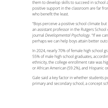
them to develop skills to succeed in school 
positive support in the classroom are far fr
who benefit the least.
“Boys perceive a positive school climate but 
an assistant professor in the Rutgers School
journal
Developmental Psychology
. “If we c
perhaps we can help boys attain better outcom
In 2024, nearly 70% of female high school gr
55% of male high school graduates, accordi
ethnicity, the college enrollment rate was hi
or African American (59.2%), and Hispanic or
Gale said a key factor in whether students 
primary and secondary school, a concept scho