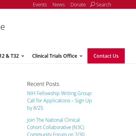
Events
News
Donate
Search
ce
12 & T32
Clinical Trials Office
Contact Us
Recent Posts
NIH Fellowship Writing Group:
Call for Applications – Sign Up
by 8/25
Join The National Clinical
Cohort Collaborative (N3C)
Community Forum on 7/30