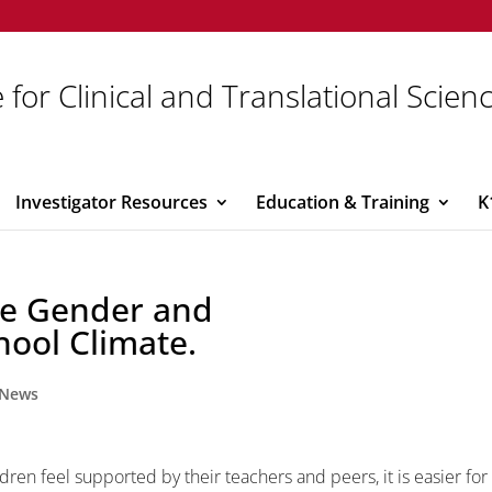
 for Clinical and Translational Scien
Investigator Resources
Education & Training
K
he Gender and
hool Climate.
News
en feel supported by their teachers and peers, it is easier for