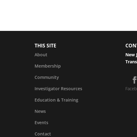
THIS SITE
CON
About
New J
Trans
Membership
Community
Investigator Resources
Faceb
Education & Training
News
Events
Contact