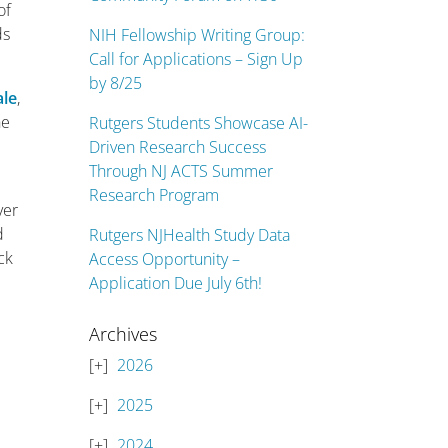
of
ds
NIH Fellowship Writing Group:
Call for Applications – Sign Up
by 8/25
ale
,
he
Rutgers Students Showcase AI-
Driven Research Success
Through NJ ACTS Summer
Research Program
ver
d
Rutgers NJHealth Study Data
ck
Access Opportunity –
Application Due July 6th!
Archives
2026
2025
2024