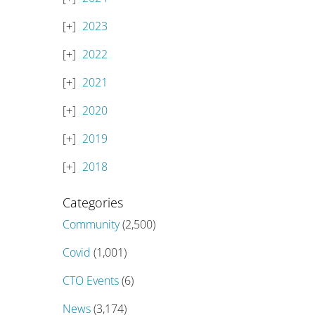
2023
2022
2021
2020
2019
2018
Categories
Community
(2,500)
Covid
(1,001)
CTO Events
(6)
News
(3,174)