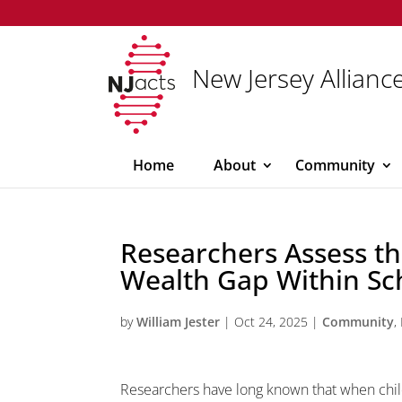
New Jersey Alliance
Home
About
Community
Researchers Assess t
Wealth Gap Within Sc
by
William Jester
|
Oct 24, 2025
|
Community
,
Researchers have long known that when childr