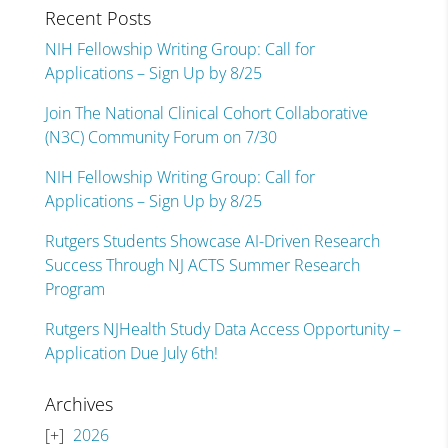
Recent Posts
NIH Fellowship Writing Group: Call for
Applications – Sign Up by 8/25
Join The National Clinical Cohort Collaborative
(N3C) Community Forum on 7/30
NIH Fellowship Writing Group: Call for
Applications – Sign Up by 8/25
Rutgers Students Showcase AI-Driven Research
Success Through NJ ACTS Summer Research
Program
Rutgers NJHealth Study Data Access Opportunity –
Application Due July 6th!
Archives
2026