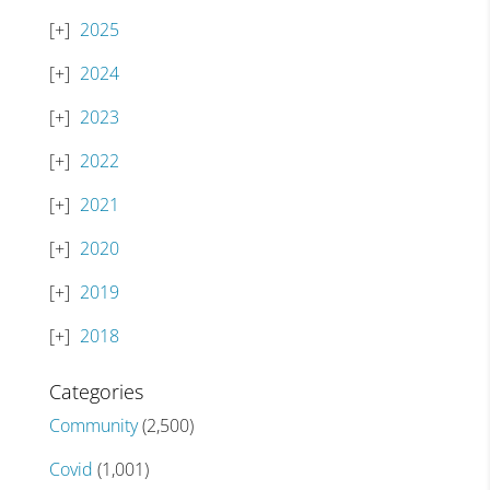
2025
2024
2023
2022
2021
2020
2019
2018
Categories
Community
(2,500)
Covid
(1,001)