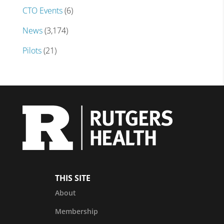
CTO Events
(6)
News
(3,174)
Pilots
(21)
THIS SITE
About
Membership