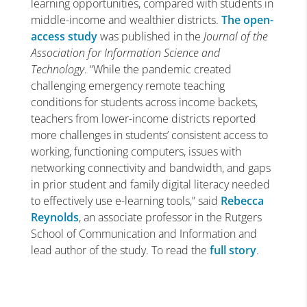
learning opportunities, compared with students in
middle-income and wealthier districts.
The open-
access study
was published in the
Journal of the
Association for Information Science and
Technology
. “While the pandemic created
challenging emergency remote teaching
conditions for students across income backets,
teachers from lower-income districts reported
more challenges in students’ consistent access to
working, functioning computers, issues with
networking connectivity and bandwidth, and gaps
in prior student and family digital literacy needed
to effectively use e-learning tools,” said
Rebecca
Reynolds
, an associate professor in the Rutgers
School of Communication and Information and
lead author of the study. To read the
full story
.