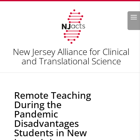
Search
New Jersey Alliance for Clinical
and Translational Science
Remote Teaching
During the
Pandemic
Disadvantages
Students in New