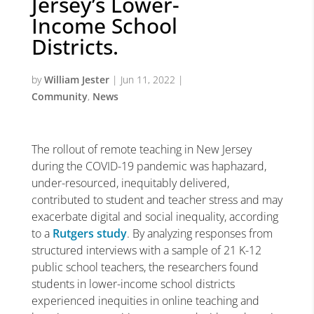
Jersey’s Lower-
Income School
Districts.
by
William Jester
|
Jun 11, 2022
|
Community
,
News
The rollout of remote teaching in New Jersey
during the COVID-19 pandemic was haphazard,
under-resourced, inequitably delivered,
contributed to student and teacher stress and may
exacerbate digital and social inequality, according
to a
Rutgers study
. By analyzing responses from
structured interviews with a sample of 21 K-12
public school teachers, the researchers found
students in lower-income school districts
experienced inequities in online teaching and