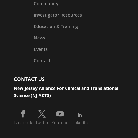
Community
Investigator Resources
Education & Training
News
Events
Contact
CONTACT US
New Jersey Alliance For Clinical and Translational
Science (NJ ACTS)
Facebook
Twitter
YouTube
LinkedIn