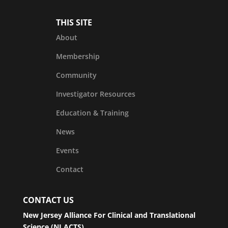
THIS SITE
About
Membership
Community
Investigator Resources
Education & Training
News
Events
Contact
CONTACT US
New Jersey Alliance For Clinical and Translational
Science (NJ ACTS)