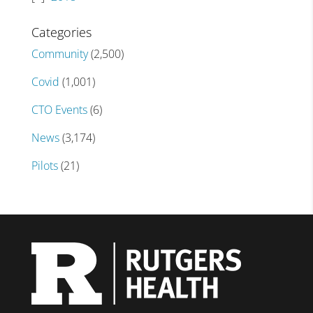
Categories
Community
(2,500)
Covid
(1,001)
CTO Events
(6)
News
(3,174)
Pilots
(21)