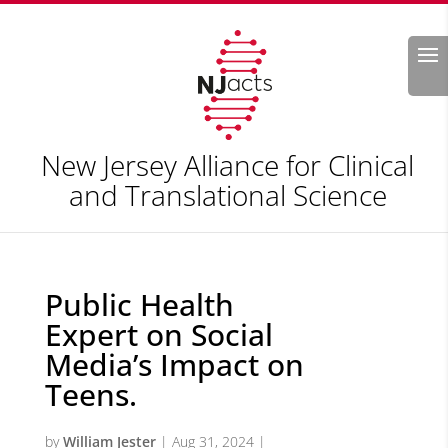
Search
New Jersey Alliance for Clinical
and Translational Science
Public Health
Expert on Social
Media’s Impact on
Teens.
by
William Jester
|
Aug 31, 2024
|