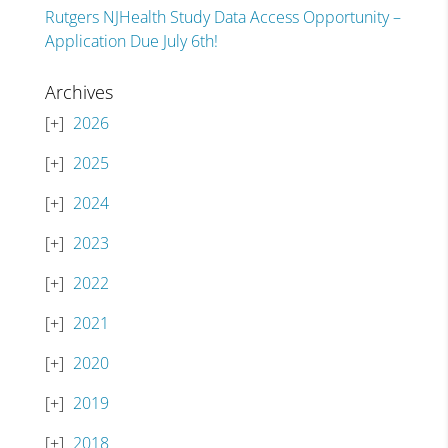
Rutgers NJHealth Study Data Access Opportunity –
Application Due July 6th!
Archives
2026
2025
2024
2023
2022
2021
2020
2019
2018