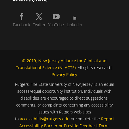
Facebook
Twitter
YouTube
LinkedIn
© 2019, New Jersey Alliance for Clinical and
Translational Science (NJ ACTS)
. All rights reserved.|
Privacy Policy
Rutgers, The State University of New Jersey, is an equal
access/equal opportunity institution. Individuals with
disabilities are encouraged to direct suggestions,
comments, or complaints concerning any accessibility
issues with Rutgers web sites
to
accessibility@rutgers.edu
or complete the
Report
Accessibility Barrier or Provide Feedback Form
.