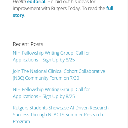
Health
editorial
. He laid out his ideas for
improvement with Rutgers Today. To read the
full
story
.
Recent Posts
NIH Fellowship Writing Group: Call for
Applications – Sign Up by 8/25
Join The National Clinical Cohort Collaborative
(N3C) Community Forum on 7/30
NIH Fellowship Writing Group: Call for
Applications – Sign Up by 8/25
Rutgers Students Showcase AI-Driven Research
Success Through NJ ACTS Summer Research
Program