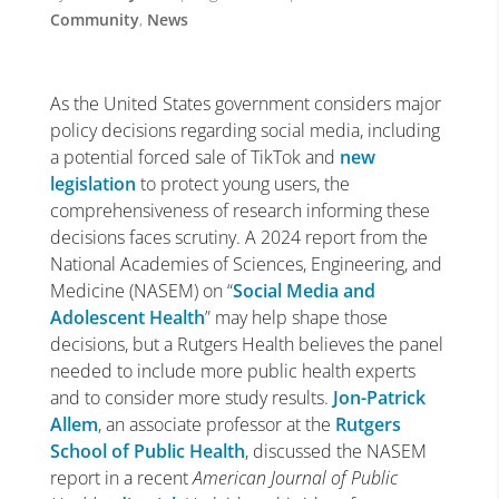
Community
,
News
As the United States government considers major
policy decisions regarding social media, including
a potential forced sale of TikTok and
new
legislation
to protect young users, the
comprehensiveness of research informing these
decisions faces scrutiny. A 2024 report from the
National Academies of Sciences, Engineering, and
Medicine (NASEM) on “
Social Media and
Adolescent Health
”
may help shape those
decisions, but a Rutgers Health believes the panel
needed to include more public health experts
and to consider more study results.
Jon-Patrick
Allem
, an associate professor at the
Rutgers
School of Public Health
, discussed the NASEM
report in a recent
American Journal of Public