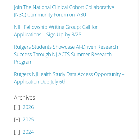
Join The National Clinical Cohort Collaborative
(N3C) Community Forum on 7/30
NIH Fellowship Writing Group: Call for
Applications – Sign Up by 8/25
Rutgers Students Showcase AI-Driven Research
Success Through NJ ACTS Summer Research
Program
Rutgers NJHealth Study Data Access Opportunity –
Application Due July 6th!
Archives
2026
2025
2024