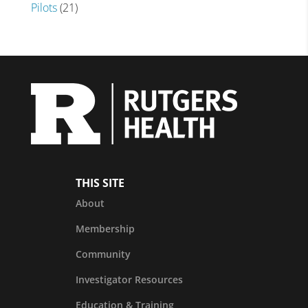
Pilots
(21)
THIS SITE
About
Membership
Community
Investigator Resources
Education & Training