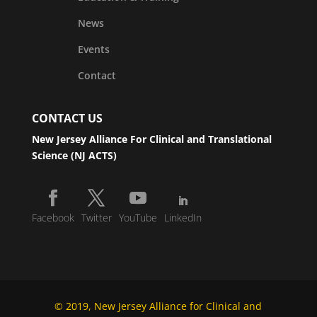
News
Events
Contact
CONTACT US
New Jersey Alliance For Clinical and Translational
Science (NJ ACTS)
Facebook
Twitter
YouTube
LinkedIn
© 2019, New Jersey Alliance for Clinical and