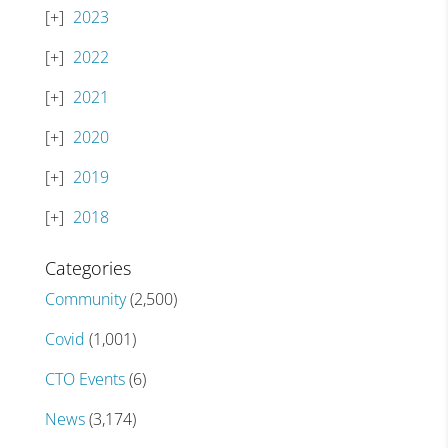
2023
2022
2021
2020
2019
2018
Categories
Community
(2,500)
Covid
(1,001)
CTO Events
(6)
News
(3,174)