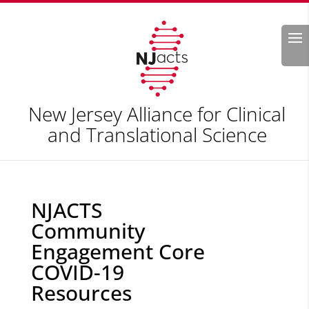
Search
New Jersey Alliance for Clinical
and Translational Science
NJACTS
Community
Engagement Core
COVID-19
Resources