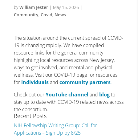
by
William Jester
|
May 15, 2026
|
Community
,
Covid
,
News
The situation around the current spread of COVID-
19 is changing rapidly. We have compiled
resource links for the general community
highlighting local resources across New Jersey,
ways to get involved, and mental and physical
wellness. Visit our COVID-19 page for resources
for
individuals
and
community partners
.
Check out our
YouTube channel
and
blog
to
stay up to date with COVID-19 related news across
the consortium.
Recent Posts
NIH Fellowship Writing Group: Call for
Applications – Sign Up by 8/25