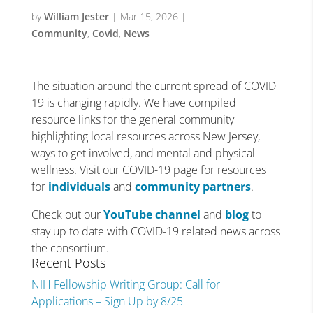
by
William Jester
|
Mar 15, 2026
|
Community
,
Covid
,
News
The situation around the current spread of COVID-
19 is changing rapidly. We have compiled
resource links for the general community
highlighting local resources across New Jersey,
ways to get involved, and mental and physical
wellness. Visit our COVID-19 page for resources
for
individuals
and
community partners
.
Check out our
YouTube channel
and
blog
to
stay up to date with COVID-19 related news across
the consortium.
Recent Posts
NIH Fellowship Writing Group: Call for
Applications – Sign Up by 8/25