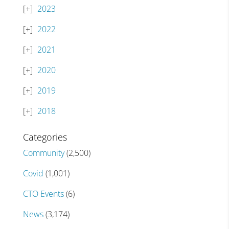
2023
2022
2021
2020
2019
2018
Categories
Community
(2,500)
Covid
(1,001)
CTO Events
(6)
News
(3,174)