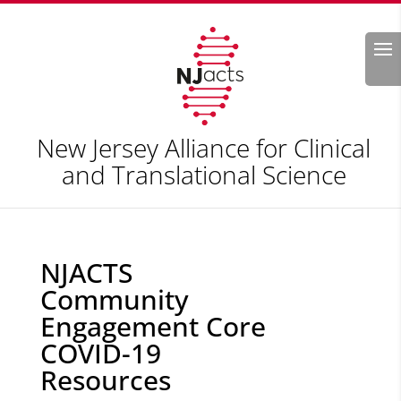
Search
New Jersey Alliance for Clinical
and Translational Science
NJACTS
Community
Engagement Core
COVID-19
Resources