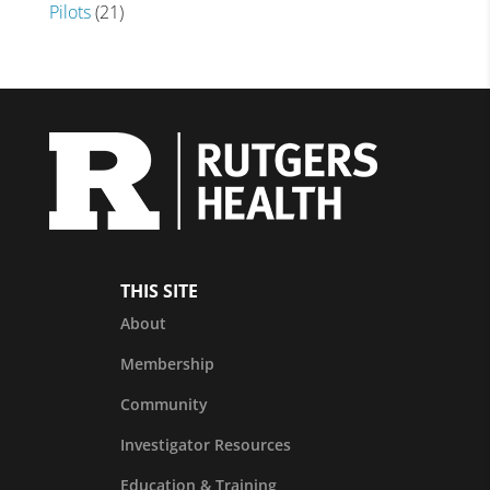
Pilots
(21)
THIS SITE
About
Membership
Community
Investigator Resources
Education & Training