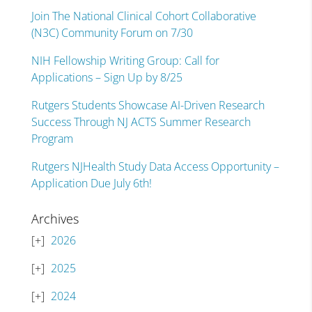
Join The National Clinical Cohort Collaborative
(N3C) Community Forum on 7/30
NIH Fellowship Writing Group: Call for
Applications – Sign Up by 8/25
Rutgers Students Showcase AI-Driven Research
Success Through NJ ACTS Summer Research
Program
Rutgers NJHealth Study Data Access Opportunity –
Application Due July 6th!
Archives
2026
2025
2024