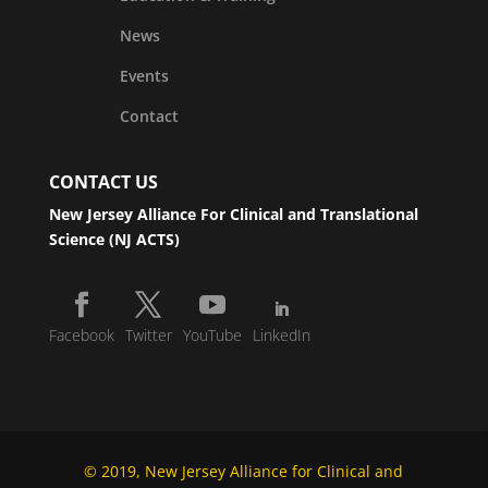
News
Events
Contact
CONTACT US
New Jersey Alliance For Clinical and Translational
Science (NJ ACTS)
Facebook
Twitter
YouTube
LinkedIn
© 2019, New Jersey Alliance for Clinical and