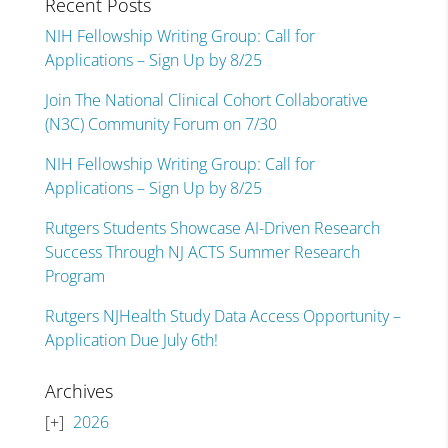
Recent Posts
NIH Fellowship Writing Group: Call for
Applications – Sign Up by 8/25
Join The National Clinical Cohort Collaborative
(N3C) Community Forum on 7/30
NIH Fellowship Writing Group: Call for
Applications – Sign Up by 8/25
Rutgers Students Showcase AI-Driven Research
Success Through NJ ACTS Summer Research
Program
Rutgers NJHealth Study Data Access Opportunity –
Application Due July 6th!
Archives
2026