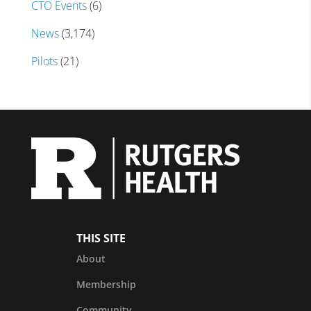
CTO Events
(6)
News
(3,174)
Pilots
(21)
THIS SITE
About
Membership
Community