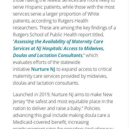
those having the fewest services are more likely to
serve Hispanic patients, while those with the most
services serve a larger proportion of White
patients, according to Rutgers Health
researchers. These are among the key findings of a
Rutgers School of Public Health report titled,
“
Assessing the Availability of Maternity Care
Services at NJ Hospitals: Access to Midwives,
Doulas and Lactation Consultants
,” which
evaluates efforts of the statewide
initiative
Nurture NJ
to expand access to critical
maternity care services provided by midwives,
doulas and lactation consultants.
Launched in 2019, Nurture NJ aims to make New
Jersey “the safest and most equitable place in the
nation to deliver and raise a baby.” Policies
advancing this goal include making doula care a
Medicaid-covered benefit, increasing