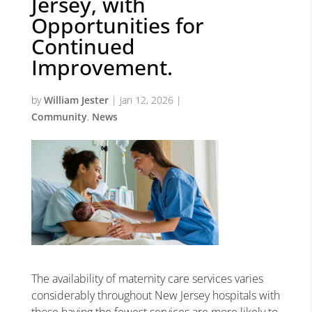
Jersey, with
Opportunities for
Continued
Improvement.
by
William Jester
|
Jan 12, 2026
|
Community
,
News
The availability of maternity care services varies
considerably throughout New Jersey hospitals with