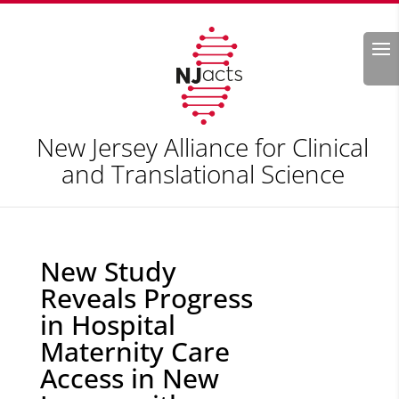
Search
New Jersey Alliance for Clinical
and Translational Science
New Study
Reveals Progress
in Hospital
Maternity Care
Access in New