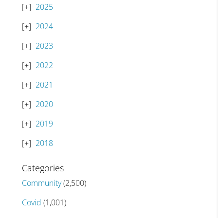
2025
2024
2023
2022
2021
2020
2019
2018
Categories
Community
(2,500)
Covid
(1,001)