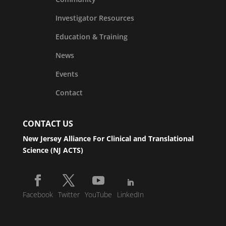
Investigator Resources
Education & Training
News
Events
Contact
CONTACT US
New Jersey Alliance For Clinical and Translational
Science (NJ ACTS)
Facebook
Twitter
YouTube
LinkedIn