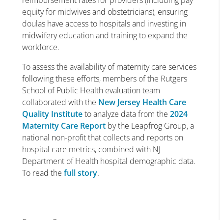
reimbursement rates for providers (including pay
equity for midwives and obstetricians), ensuring
doulas have access to hospitals and investing in
midwifery education and training to expand the
workforce.
To assess the availability of maternity care services
following these efforts, members of the Rutgers
School of Public Health evaluation team
collaborated with the
New Jersey Health Care
Quality Institute
to analyze data from the
2024
Maternity Care Report
by the Leapfrog Group, a
national non-profit that collects and reports on
hospital care metrics, combined with NJ
Department of Health hospital demographic data.
To read the
full story
.