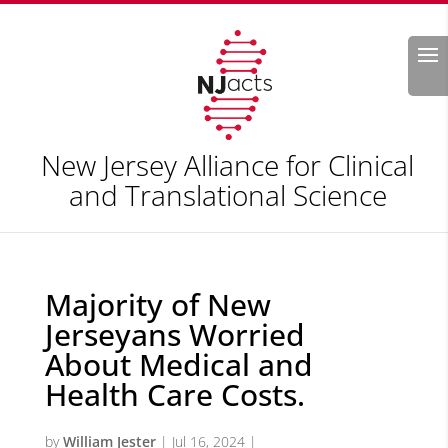
Search
New Jersey Alliance for Clinical
and Translational Science
Majority of New
Jerseyans Worried
About Medical and
Health Care Costs.
by
William Jester
|
Jul 16, 2024
|