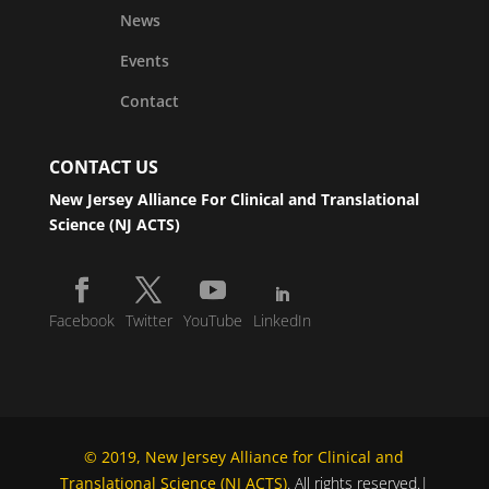
News
Events
Contact
CONTACT US
New Jersey Alliance For Clinical and Translational
Science (NJ ACTS)
Facebook
Twitter
YouTube
LinkedIn
© 2019, New Jersey Alliance for Clinical and
Translational Science (NJ ACTS)
. All rights reserved.|