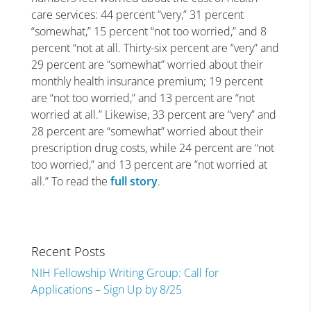
care services: 44 percent “very,” 31 percent
“somewhat,” 15 percent “not too worried,” and 8
percent “not at all. Thirty-six percent are “very” and
29 percent are “somewhat” worried about their
monthly health insurance premium; 19 percent
are “not too worried,” and 13 percent are “not
worried at all.” Likewise, 33 percent are “very” and
28 percent are “somewhat” worried about their
prescription drug costs, while 24 percent are “not
too worried,” and 13 percent are “not worried at
all.” To read the
full story
.
Recent Posts
NIH Fellowship Writing Group: Call for
Applications – Sign Up by 8/25