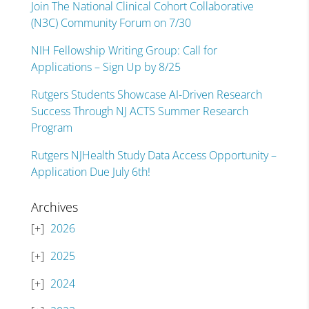
Join The National Clinical Cohort Collaborative
(N3C) Community Forum on 7/30
NIH Fellowship Writing Group: Call for
Applications – Sign Up by 8/25
Rutgers Students Showcase AI-Driven Research
Success Through NJ ACTS Summer Research
Program
Rutgers NJHealth Study Data Access Opportunity –
Application Due July 6th!
Archives
2026
2025
2024