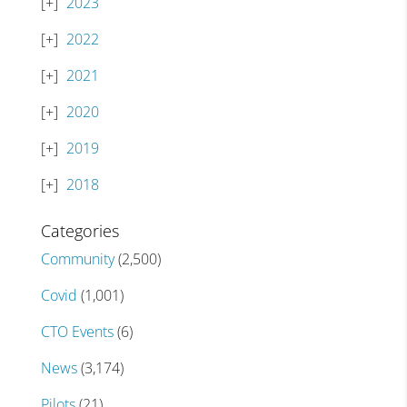
2023
2022
2021
2020
2019
2018
Categories
Community
(2,500)
Covid
(1,001)
CTO Events
(6)
News
(3,174)
Pilots
(21)