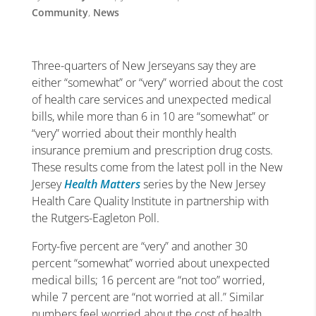
Community
,
News
Three-quarters of New Jerseyans say they are
either “somewhat” or “very” worried about the cost
of health care services and unexpected medical
bills, while more than 6 in 10 are “somewhat” or
“very” worried about their monthly health
insurance premium and prescription drug costs.
These results come from the latest poll in the New
Jersey
Health Matters
series by the New Jersey
Health Care Quality Institute in partnership with
the Rutgers-Eagleton Poll.
Forty-five percent are “very” and another 30
percent “somewhat” worried about unexpected
medical bills; 16 percent are “not too” worried,
while 7 percent are “not worried at all.” Similar
numbers feel worried about the cost of health