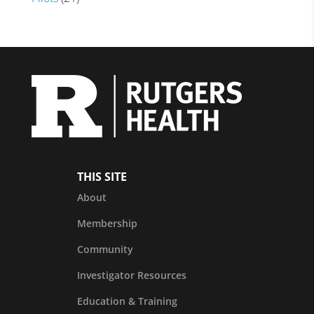
THIS SITE
About
Membership
Community
Investigator Resources
Education & Training