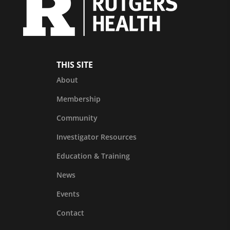
THIS SITE
About
Membership
Community
Investigator Resources
Education & Training
News
Events
Contact