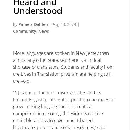
Heard and
Understood
by
Pamela Dahlen
|
Aug 13, 2024
|
Community
,
News
More languages are spoken in New Jersey than
almost any other state, yet there is a critical
shortage of translators. Students and faculty from
the Lives in Translation program are helping to fill
the void.
“NJ is one of the most diverse states and its
limited-English proficient population continues to
grow, making language access a critical
component in ensuring all residents receive
equitable access to government-based,
healthcare, public, and social resources,’’ said