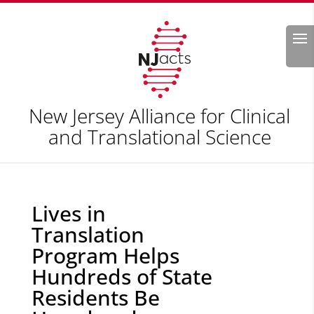
Search
New Jersey Alliance for Clinical
and Translational Science
Lives in
Translation
Program Helps
Hundreds of State
Residents Be