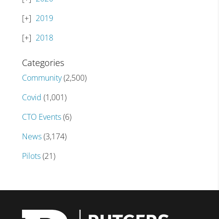
2019
2018
Categories
Community
(2,500)
Covid
(1,001)
CTO Events
(6)
News
(3,174)
Pilots
(21)