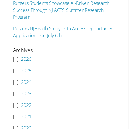
Rutgers Students Showcase AI-Driven Research
Success Through NJ ACTS Summer Research
Program
Rutgers NJHealth Study Data Access Opportunity –
Application Due July 6th!
Archives
2026
2025
2024
2023
2022
2021
2020