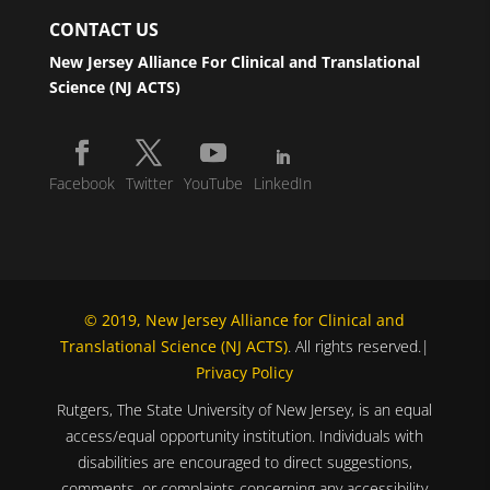
CONTACT US
New Jersey Alliance For Clinical and Translational
Science (NJ ACTS)
Facebook
Twitter
YouTube
LinkedIn
© 2019, New Jersey Alliance for Clinical and
Translational Science (NJ ACTS)
. All rights reserved.|
Privacy Policy
Rutgers, The State University of New Jersey, is an equal
access/equal opportunity institution. Individuals with
disabilities are encouraged to direct suggestions,
comments, or complaints concerning any accessibility