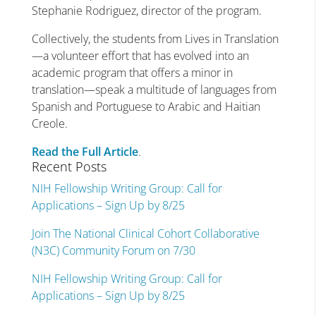
Stephanie Rodriguez, director of the program.
Collectively, the students from Lives in Translation
—a volunteer effort that has evolved into an
academic program that offers a minor in
translation—speak a multitude of languages from
Spanish and Portuguese to Arabic and Haitian
Creole.
Read the Full Article
.
Recent Posts
NIH Fellowship Writing Group: Call for
Applications – Sign Up by 8/25
Join The National Clinical Cohort Collaborative
(N3C) Community Forum on 7/30
NIH Fellowship Writing Group: Call for
Applications – Sign Up by 8/25