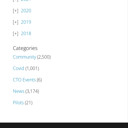
2020
2019
2018
Categories
Community
(2,500)
Covid
(1,001)
CTO Events
(6)
News
(3,174)
Pilots
(21)