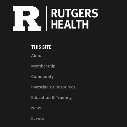
THIS SITE
About
Membership
Community
Investigator Resources
Education & Training
News
Events