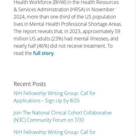
Health Workforce (BHW) in the Health Resources
& Services Administration (HRSA) in November
2024, more than one-third of the US population
lives in Mental Health Professional Shortage Areas.
The report reveals that, in 2023, approximately 59
million US adults (23%) had mental illnesses, and
nearly half (46%) did not receive treatment. To
read the
full story
.
Recent Posts
NIH Fellowship Writing Group: Call for
Applications – Sign Up by 8/25
Join The National Clinical Cohort Collaborative
(N3C) Community Forum on 7/30
NIH Fellowship Writing Group: Call for