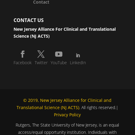
Contact
CONTACT US
New Jersey Alliance For Clinical and Translational
Science (NJ ACTS)
Facebook
Twitter
YouTube
LinkedIn
© 2019, New Jersey Alliance for Clinical and
Translational Science (NJ ACTS)
. All rights reserved.|
Privacy Policy
Rutgers, The State University of New Jersey, is an equal
access/equal opportunity institution. Individuals with