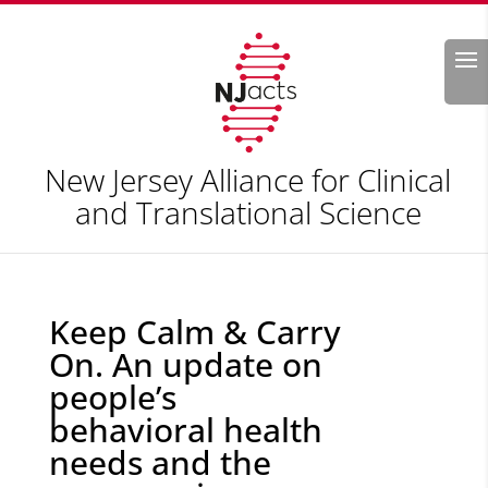
Search
New Jersey Alliance for Clinical
and Translational Science
Keep Calm & Carry
On. An update on
people’s
behavioral health
needs and the