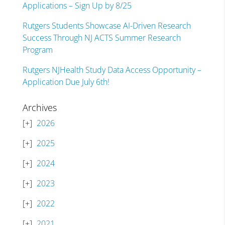
Applications – Sign Up by 8/25
Rutgers Students Showcase AI-Driven Research
Success Through NJ ACTS Summer Research
Program
Rutgers NJHealth Study Data Access Opportunity –
Application Due July 6th!
Archives
2026
2025
2024
2023
2022
2021