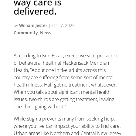
way care is
delivered.
by
William Jester
|
Oct 7, 2025
|
Community
,
News
According to Ken Esser, executive vice president
of behavioral health at Hackensack Meridian
Health, “About one in five adults across this
country are suffering from some sort of mental
health illness. Half get no treatment whatsoever.
When you talk about significant mental health
issues, two-thirds are getting treatment, leaving
one-third going without.”
While stigma prevents many from seeking help,
where you live can impact your ability to find care.
Urban areas like Northern and Central New Jersey