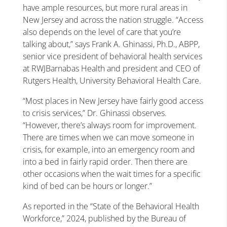
have ample resources, but more rural areas in
New Jersey and across the nation struggle. “Access
also depends on the level of care that you’re
talking about,” says Frank A. Ghinassi, Ph.D., ABPP,
senior vice president of behavioral health services
at RWJBarnabas Health and president and CEO of
Rutgers Health, University Behavioral Health Care.
“Most places in New Jersey have fairly good access
to crisis services,” Dr. Ghinassi observes.
“However, there’s always room for improvement.
There are times when we can move someone in
crisis, for example, into an emergency room and
into a bed in fairly rapid order. Then there are
other occasions when the wait times for a specific
kind of bed can be hours or longer.”
As reported in the “State of the Behavioral Health
Workforce,” 2024, published by the Bureau of