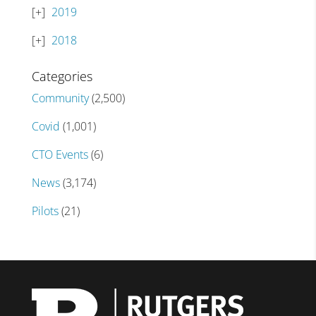
2019
2018
Categories
Community
(2,500)
Covid
(1,001)
CTO Events
(6)
News
(3,174)
Pilots
(21)