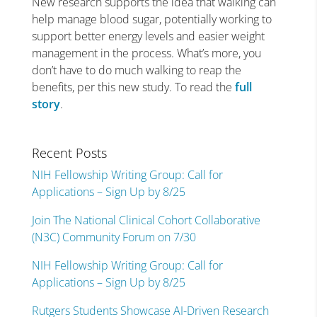
New research supports the idea that walking can
help manage blood sugar, potentially working to
support better energy levels and easier weight
management in the process. What’s more, you
don’t have to do much walking to reap the
benefits, per this new study. To read the
full
story
.
Recent Posts
NIH Fellowship Writing Group: Call for
Applications – Sign Up by 8/25
Join The National Clinical Cohort Collaborative
(N3C) Community Forum on 7/30
NIH Fellowship Writing Group: Call for
Applications – Sign Up by 8/25
Rutgers Students Showcase AI-Driven Research