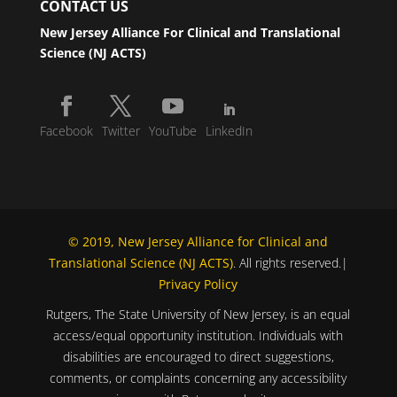
CONTACT US
New Jersey Alliance For Clinical and Translational
Science (NJ ACTS)
Facebook
Twitter
YouTube
LinkedIn
© 2019, New Jersey Alliance for Clinical and
Translational Science (NJ ACTS)
. All rights reserved.|
Privacy Policy
Rutgers, The State University of New Jersey, is an equal
access/equal opportunity institution. Individuals with
disabilities are encouraged to direct suggestions,
comments, or complaints concerning any accessibility