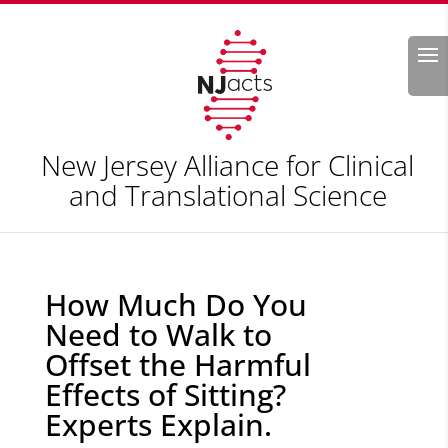
Search
New Jersey Alliance for Clinical
and Translational Science
How Much Do You
Need to Walk to
Offset the Harmful
Effects of Sitting?
Experts Explain.