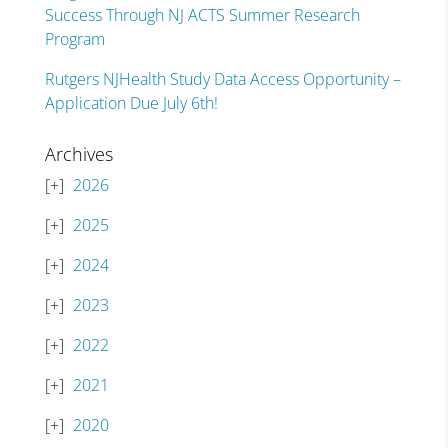
Success Through NJ ACTS Summer Research
Program
Rutgers NJHealth Study Data Access Opportunity –
Application Due July 6th!
Archives
2026
2025
2024
2023
2022
2021
2020