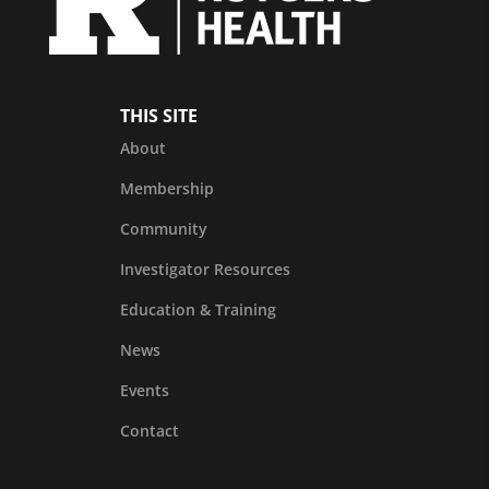
THIS SITE
About
Membership
Community
Investigator Resources
Education & Training
News
Events
Contact