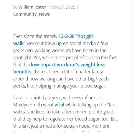
by
William Jester
|
May 27, 2025
|
Community
,
News
Ever since the trendy
12-3-30
“hot girl
walk”
workout blew up on social media a few
years ago, walking workouts have been in the
spotlight. Yet, while most people focus on the fact
that this
low-impact workout’s weight loss
benefits
, there’s been a lot of chatter lately
around how walking can have other big health
perks, like helping manage your blood sugar.
Case in point: Last year, wellness influencer
Mairlyn Smith went
viral
while talking up the “fart
walks” she likes to take after dinner, pointing out
that they help to regulate her blood sugar, too. But
this isn’t just a made-for-social-media moment.