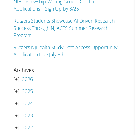
NIH Fellowship Writing Group: Call for
Applications – Sign Up by 8/25
Rutgers Students Showcase AI-Driven Research
Success Through NJ ACTS Summer Research
Program
Rutgers NJHealth Study Data Access Opportunity –
Application Due July 6th!
Archives
2026
2025
2024
2023
2022