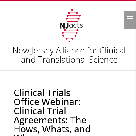
Search
New Jersey Alliance for Clinical
and Translational Science
Clinical Trials
Office Webinar:
Clinical Trial
Agreements: The
Hows, Whats, and