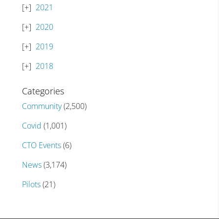
2021
2020
2019
2018
Categories
Community
(2,500)
Covid
(1,001)
CTO Events
(6)
News
(3,174)
Pilots
(21)