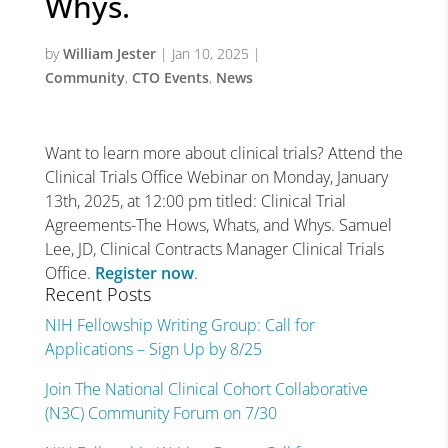
Whys.
by
William Jester
|
Jan 10, 2025
|
Community
,
CTO Events
,
News
Want to learn more about clinical trials? Attend the
Clinical Trials Office Webinar on Monday, January
13th, 2025, at 12:00 pm titled: Clinical Trial
Agreements-The Hows, Whats, and Whys. Samuel
Lee, JD, Clinical Contracts Manager Clinical Trials
Office.
Register now
.
Recent Posts
NIH Fellowship Writing Group: Call for
Applications – Sign Up by 8/25
Join The National Clinical Cohort Collaborative
(N3C) Community Forum on 7/30