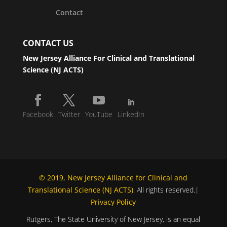
Contact
CONTACT US
New Jersey Alliance For Clinical and Translational
Science (NJ ACTS)
Facebook
Twitter
YouTube
LinkedIn
© 2019, New Jersey Alliance for Clinical and
Translational Science (NJ ACTS)
. All rights reserved.|
Privacy Policy
Rutgers, The State University of New Jersey, is an equal