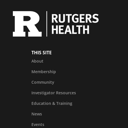
THIS SITE
About
Membership
Community
Investigator Resources
Education & Training
News
Events