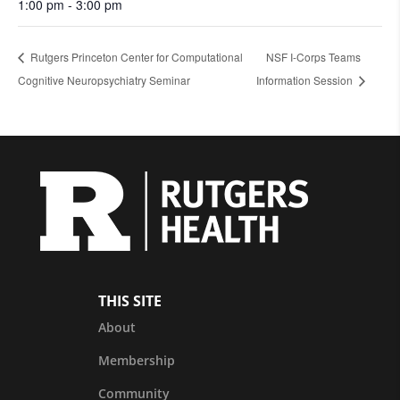
1:00 pm - 3:00 pm
Rutgers Princeton Center for Computational
NSF I-Corps Teams
Cognitive Neuropsychiatry Seminar
Information Session
THIS SITE
About
Membership
Community