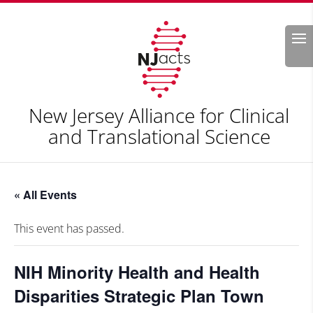
Search
New Jersey Alliance for Clinical
and Translational Science
« All Events
This event has passed.
NIH Minority Health and Health
Disparities Strategic Plan Town