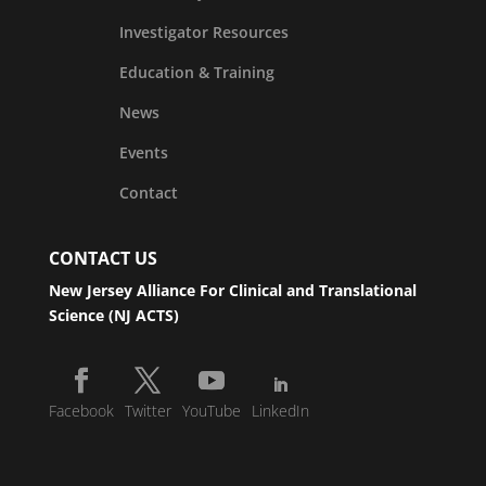
Investigator Resources
Education & Training
News
Events
Contact
CONTACT US
New Jersey Alliance For Clinical and Translational
Science (NJ ACTS)
Facebook
Twitter
YouTube
LinkedIn