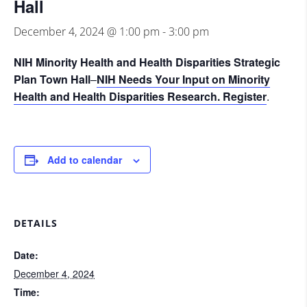
Hall
December 4, 2024 @ 1:00 pm
-
3:00 pm
NIH Minority Health and Health Disparities Strategic
Plan Town Hall
–
NIH Needs Your Input on Minority
Health
and Health Disparities Research.
Register
.
Add to calendar
DETAILS
Date:
December 4, 2024
Time: