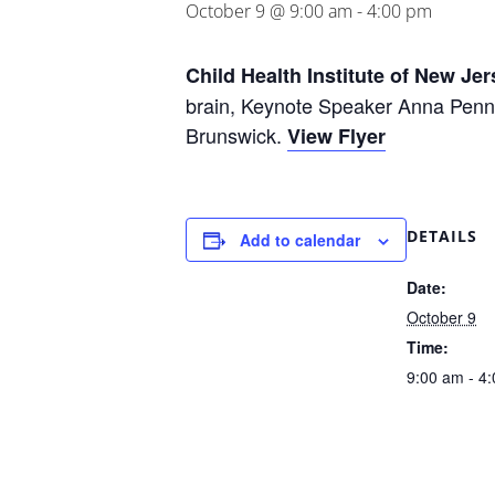
October 9 @ 9:00 am
-
4:00 pm
Child Health Institute of New Jer
brain, Keynote Speaker Anna Penn
Brunswick.
View Flyer
DETAILS
Add to calendar
Date:
October 9
Time:
9:00 am - 4