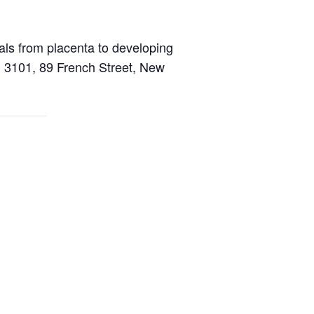
als from placenta to developing
 3101, 89 French Street, New