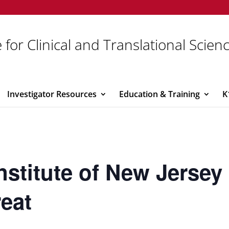
 for Clinical and Translational Scien
Investigator Resources
Education & Training
K
Institute of New Jerse
reat