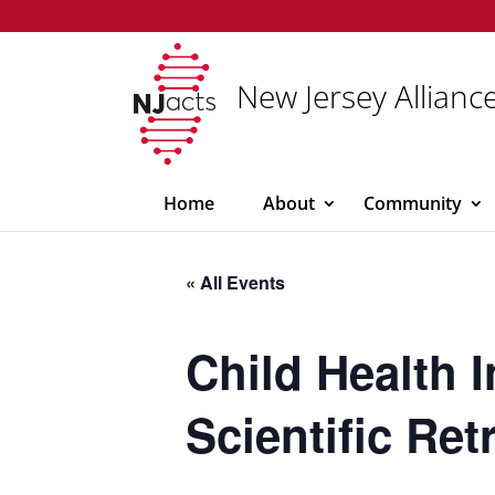
New Jersey Alliance
Home
About
Community
« All Events
Child Health 
Scientific Ret