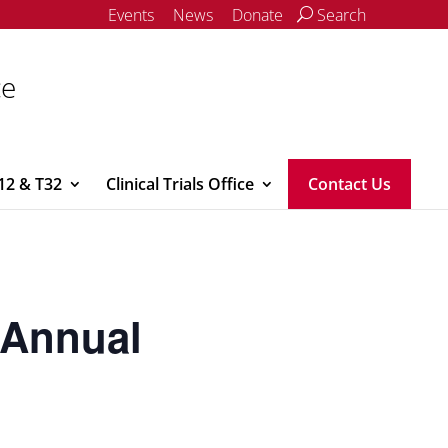
Events
News
Donate
Search
ce
12 & T32
Clinical Trials Office
Contact Us
y Annual