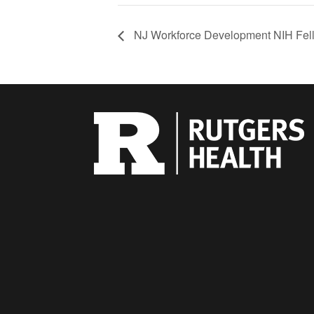
NJ Workforce Development NIH Fell