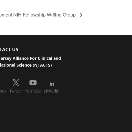
pment NIH Fellowship Writing Group
TACT US
ersey Alliance For Clinical and
lational Science (NJ ACTS)
ook
Twitter
YouTube
LinkedIn