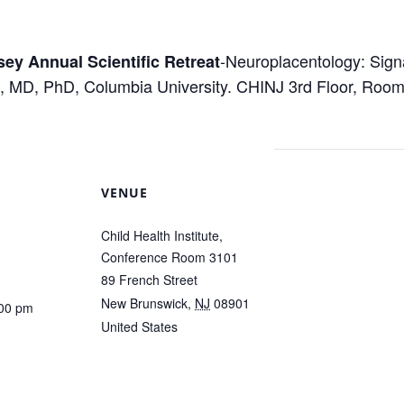
-Neuroplacentology: Sign
sey Annual Scientific Retreat
, MD, PhD, Columbia University. CHINJ 3rd Floor, Room
VENUE
Child Health Institute,
Conference Room 3101
89 French Street
New Brunswick
,
NJ
08901
:00 pm
United States