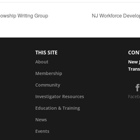
owship Writing Group
NJ Workforce Develo
THIS SITE
CON
About
New J
Trans
Membership
Community
Investigator Resources
Faceb
Education & Training
News
Events